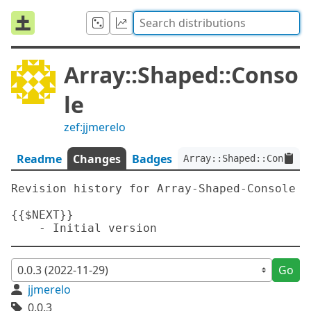
Array::Shaped::Conso
le
zef:jjmerelo
Readme
Changes
Badges
Array::Shaped::Console:
Revision history for Array-Shaped-Console

{{$NEXT}}

Go
jjmerelo
0.0.3