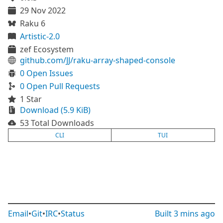
29 Nov 2022
Raku 6
Artistic-2.0
zef Ecosystem
github.com/JJ/raku-array-shaped-console
0 Open Issues
0 Open Pull Requests
1 Star
Download (5.9 KiB)
53 Total Downloads
CLI
TUI
Email
•
Git
•
IRC
•
Status
Built
3 mins ago