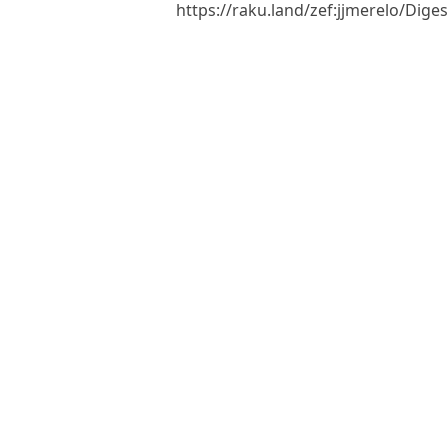
https://raku.land/zef:jjmerelo/Di