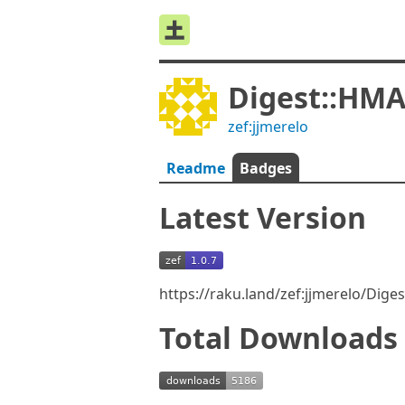
Digest::HM
zef:jjmerelo
Readme
Badges
Latest Version
https://raku.land/zef:jjmerelo/Dig
Total Downloads