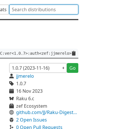
tats
C:ver<1.0.7>:auth<zef:jjmerelo>
Go
jjmerelo
1.0.7
16 Nov 2023
Raku 6.c
zef Ecosystem
github.com/JJ/Raku-Digest-HMAC
2 Open Issues
0 Open Pull Requests