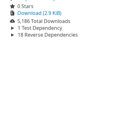
0 Stars
Download (2.9 KiB)
5,186 Total Downloads
1 Test Dependency
18 Reverse Dependencies