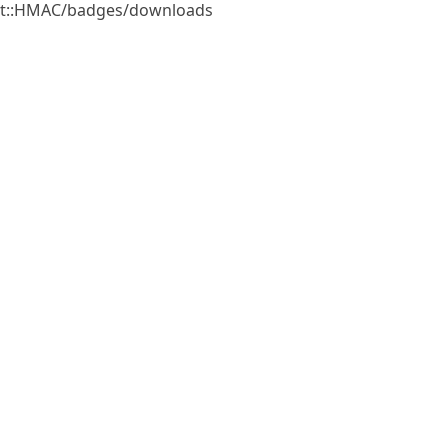
gest::HMAC/badges/downloads