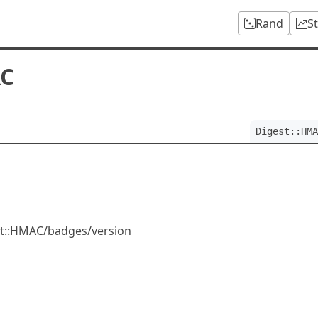
Rand
S
AC
Digest::HMA
est::HMAC/badges/version