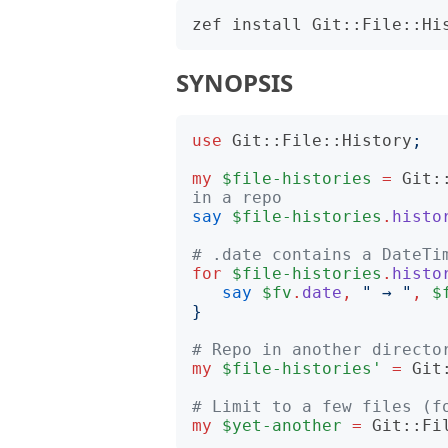
SYNOPSIS
use
Git::File::History
;
my
$file-histories
=
Git:
in a repo
say
$file-histories
.
histo
# .date contains a DateTi
for
$file-histories
.
histo
say
$fv
.
date
,
"
 → 
"
,
$
}
# Repo in another directo
my
$file-histories'
=
Git
# Limit to a few files (f
my
$yet-another
=
Git::Fi