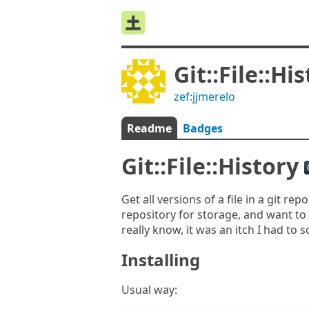
Git::File::Hi
zef:jjmerelo
Readme
Badges
Git::File::History
Get all versions of a file in a git re
repository for storage, and want to
really know, it was an itch I had to 
Installing
Usual way: