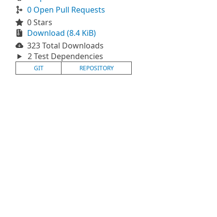
0 Open Pull Requests
0 Stars
Download (8.4 KiB)
323 Total Downloads
2 Test Dependencies
GIT
REPOSITORY