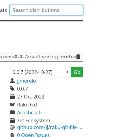
tats
y:ver<0.0.7>:auth<zef:jjmerelo>
Go
jjmerelo
0.0.7
27 Oct 2022
Raku 6.d
Artistic-2.0
zef Ecosystem
github.com/JJ/raku-git-file-history
0 Open Issues