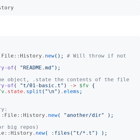
:File::History
.
new
();
# Will throw if not 
ry-of
(
"
README.md
");
me object, .state the contents of the file
ry-of
(
"
t/01-basic.t
")
->
$fv
{
fv
.
state
.
split
("
\n
")
.
elems
;
ry:
::File::History
.
new
(
"
another/dir
"
);
or big repos)
le::History
.
new
(
:
files
("
t/*.t
")
);