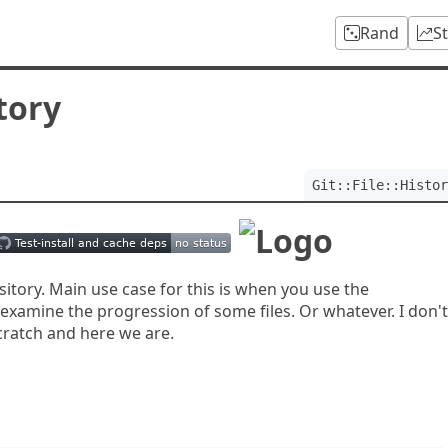
Rand
S
story
Git::File::Histor
pository. Main use case for this is when you use the
 examine the progression of some files. Or whatever. I don't
scratch and here we are.