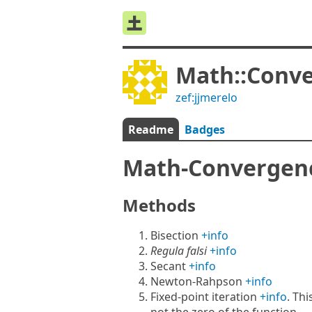
Math::Conv
zef:jjmerelo
Readme
Badges
Math-Converge
Methods
Bisection
+info
Regula falsi
+info
Secant
+info
Newton-Rahpson
+info
Fixed-point iteration
+info
. Thi