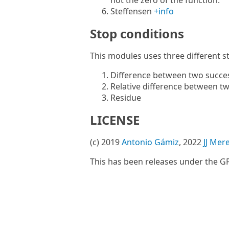
not the zero of the function.
Steffensen
+info
Stop conditions
This modules uses three different s
Difference between two succe
Relative difference between t
Residue
LICENSE
(c) 2019
Antonio Gámiz
, 2022
JJ Mer
This has been releases under the GP