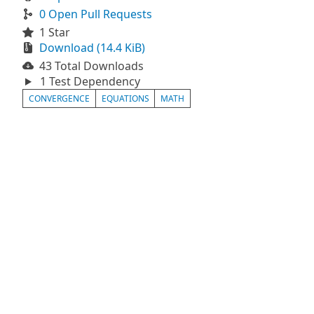
0 Open Pull Requests
1 Star
Download (14.4 KiB)
43 Total Downloads
1 Test Dependency
CONVERGENCE
EQUATIONS
MATH