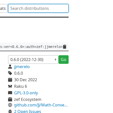
tats
s:ver<0.6.0>:auth<zef:jjmerelo>
Go
jjmerelo
0.6.0
30 Dec 2022
Raku 6
GPL-3.0-only
zef Ecosystem
github.com/JJ/Math-ConvergenceMethods
2 Open Issues