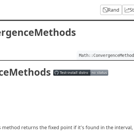
Rand
S
ergenceMethods
Math::ConvergenceMethod
nceMethods
s method returns the fixed point if it's found in the interval,