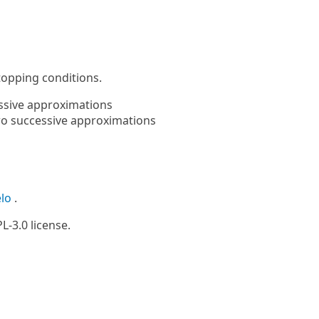
topping conditions.
ssive approximations
wo successive approximations
elo
.
L-3.0 license.