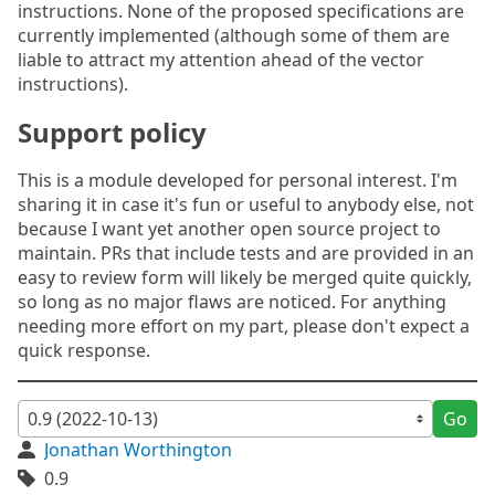
instructions. None of the proposed specifications are
currently implemented (although some of them are
liable to attract my attention ahead of the vector
instructions).
Support policy
This is a module developed for personal interest. I'm
sharing it in case it's fun or useful to anybody else, not
because I want yet another open source project to
maintain. PRs that include tests and are provided in an
easy to review form will likely be merged quite quickly,
so long as no major flaws are noticed. For anything
needing more effort on my part, please don't expect a
quick response.
Go
Jonathan Worthington
0.9