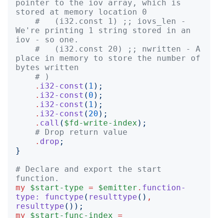
pointer to the iov array, which is 
stored at memory location 0
#   (i32.const 1) ;; iovs_len - 
We're printing 1 string stored in an 
iov - so one.
#   (i32.const 20) ;; nwritten - A 
place in memory to store the number of 
bytes written
# )
.
i32-const
(
1
);
.
i32-const
(
0
);
.
i32-const
(
1
);
.
i32-const
(
20
);
.
call
(
$fd-write-index
);
# Drop return value
.
drop
;
}
# Declare and export the start 
function.
my
$start-type
=
$emitter
.
function-
type:
functype
(
resulttype
()
,
resulttype
());
my
$start-func-index
=