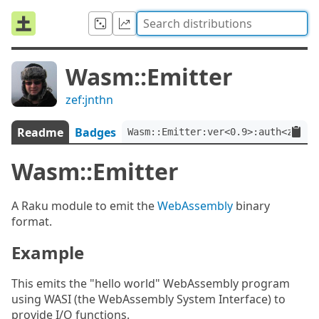
Wasm::Emitter
zef:jnthn
Readme
Badges
Wasm::Emitter:ver<0.9>:auth<zef:j
Wasm::Emitter
A Raku module to emit the
WebAssembly
binary
format.
Example
This emits the "hello world" WebAssembly program
using WASI (the WebAssembly System Interface) to
provide I/O functions.