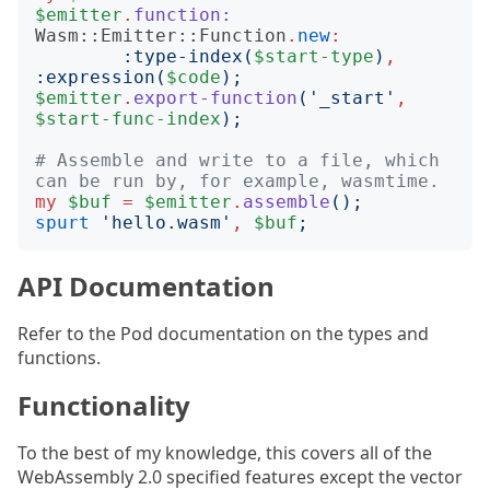
$emitter
.
function:
Wasm::Emitter::Function
.
new
:
:
type-index
(
$start-type
)
,
:
expression
(
$code
);
$emitter
.
export-function
('
_start
'
,
$start-func-index
);
# Assemble and write to a file, which 
can be run by, for example, wasmtime.
my
$buf
=
$emitter
.
assemble
();
spurt
'
hello.wasm
'
,
$buf
;
API Documentation
Refer to the Pod documentation on the types and
functions.
Functionality
To the best of my knowledge, this covers all of the
WebAssembly 2.0 specified features except the vector