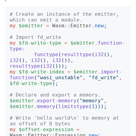
# Create an instance of the emitter, 
which can emit a module.
my
$emitter
=
Wasm::Emitter
.
new
;
# Import fd_write
my
$fd-write-type
=
$emitter
.
function-
type:
functype
(
resulttype
(
i32
()
,
i32
()
,
i32
()
,
i32
())
,
resulttype
(
i32
()));
my
$fd-write-index
=
$emitter
.
import-
function
("
wasi_unstable
"
,
"
fd_write
"
,
$fd-write-type
);
# Declare and export a memory.
$emitter
.
export-memory
("
memory
"
,
$emitter
.
memory
(
limitstype
(
1
)));
# Write 'hello world\n' to memory at 
an offset of 8 bytes
my
$offset-expression
=
Wasm::Emitter::Expression
.
new
;