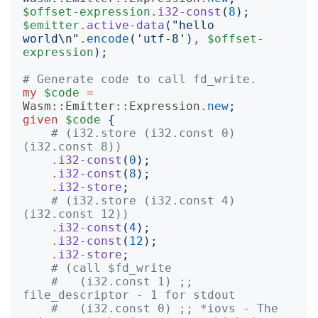
$offset-expression
.
i32-const
(
8
);
$emitter
.
active-data
("
hello 
world\n
"
.
encode
('
utf-8
')
,
$offset-
expression
);
# Generate code to call fd_write.
my
$code
=
Wasm::Emitter::Expression
.
new
;
given
$code
{
# (i32.store (i32.const 0) 
(i32.const 8))
.
i32-const
(
0
);
.
i32-const
(
8
);
.
i32-store
;
# (i32.store (i32.const 4) 
(i32.const 12))
.
i32-const
(
4
);
.
i32-const
(
12
);
.
i32-store
;
# (call $fd_write
#   (i32.const 1) ;; 
file_descriptor - 1 for stdout
#   (i32.const 0) ;; *iovs - The 