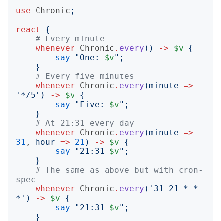
use
Chronic
;
react
{
# Every minute
whenever
Chronic
.
every
()
->
$v
{
say
"
One: 
$v
";
}
# Every five minutes
whenever
Chronic
.
every
(
minute
=>
'
*/5
')
->
$v
{
say
"
Five: 
$v
";
}
# At 21:31 every day
whenever
Chronic
.
every
(
minute
=>
31
, 
hour
=>
21
)
->
$v
{
say
"
21:31 
$v
";
}
# The same as above but with cron-
spec
whenever
Chronic
.
every
('
31 21 * * 
*
')
->
$v
{
say
"
21:31 
$v
";
}