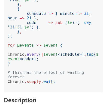
}
,
{
schedule
=>
{
minute
=>
31
, 
hour
=>
21
}
,

code
=>
sub
(
$v
)
{
say
"
21:31 
$v
";
}
,

}
,
);
for
@events
->
$event
{
Chronic
.
every
(
|
$event
<
schedule
>)
.
tap
(
$
event
<
code
>);
}
# This has the effect of waiting 
forever
Chronic
.
supply
.
wait
;
Description