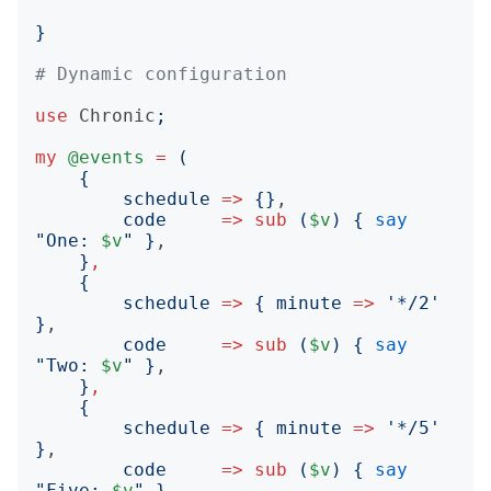
}
# Dynamic configuration
use
Chronic
;
my
@events
=
(
{
schedule
=>
{}
,

code
=>
sub
(
$v
)
{
say
"
One: 
$v
"
}
,

}
,
{
schedule
=>
{
minute
=>
'
*/2
'
}
,

code
=>
sub
(
$v
)
{
say
"
Two: 
$v
"
}
,

}
,
{
schedule
=>
{
minute
=>
'
*/5
'
}
,

code
=>
sub
(
$v
)
{
say
"
Five: 
$v
"
}
,
