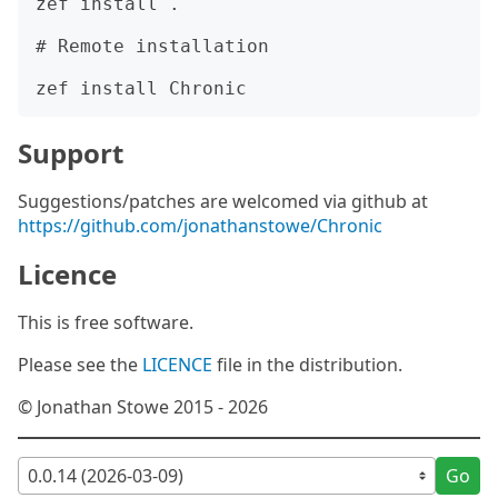
zef install .

# Remote installation

Support
Suggestions/patches are welcomed via github at
https://github.com/jonathanstowe/Chronic
Licence
This is free software.
Please see the
LICENCE
file in the distribution.
© Jonathan Stowe 2015 - 2026
Go