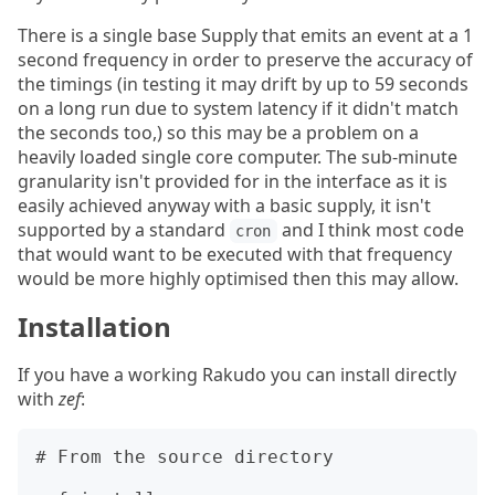
There is a single base Supply that emits an event at a 1
second frequency in order to preserve the accuracy of
the timings (in testing it may drift by up to 59 seconds
on a long run due to system latency if it didn't match
the seconds too,) so this may be a problem on a
heavily loaded single core computer. The sub-minute
granularity isn't provided for in the interface as it is
easily achieved anyway with a basic supply, it isn't
supported by a standard
and I think most code
cron
that would want to be executed with that frequency
would be more highly optimised then this may allow.
Installation
If you have a working Rakudo you can install directly
with
zef
:
# From the source directory
