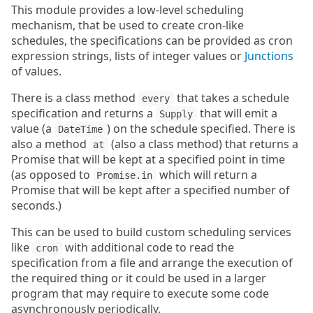
This module provides a low-level scheduling
mechanism, that be used to create cron-like
schedules, the specifications can be provided as cron
expression strings, lists of integer values or
Junctions
of values.
There is a class method
that takes a schedule
every
specification and returns a
that will emit a
Supply
value (a
) on the schedule specified. There is
DateTime
also a method
(also a class method) that returns a
at
Promise that will be kept at a specified point in time
(as opposed to
which will return a
Promise.in
Promise that will be kept after a specified number of
seconds.)
This can be used to build custom scheduling services
like
with additional code to read the
cron
specification from a file and arrange the execution of
the required thing or it could be used in a larger
program that may require to execute some code
asynchronously periodically.