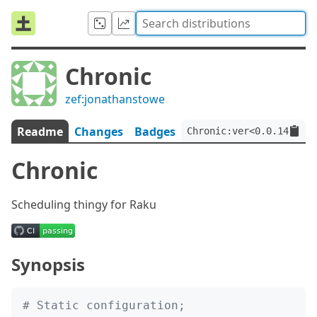
Chronic
zef:jonathanstowe
Readme
Changes
Badges
Chronic:ver<0.0.14>:aut
Chronic
Scheduling thingy for Raku
Synopsis
# Static configuration;