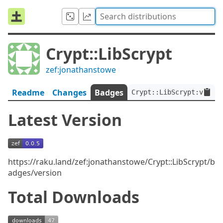
Crypt::LibScrypt
zef:jonathanstowe
Readme
Changes
Badges
Crypt::LibScrypt:ver<0.
Latest Version
https://raku.land/zef:jonathanstowe/Crypt::LibScrypt/b
adges/version
Total Downloads