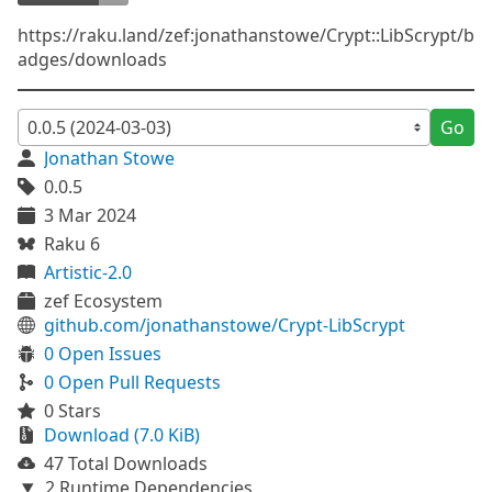
https://raku.land/zef:jonathanstowe/Crypt::LibScrypt/b
adges/downloads
Go
Jonathan Stowe
0.0.5
3 Mar 2024
Raku 6
Artistic-2.0
zef Ecosystem
github.com/jonathanstowe/Crypt-LibScrypt
0 Open Issues
0 Open Pull Requests
0 Stars
Download (7.0 KiB)
47 Total Downloads
2 Runtime Dependencies