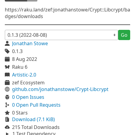
https://raku.land/zef:jonathanstowe/Crypt::Libcrypt/ba
dges/downloads
Go
Jonathan Stowe
0.1.3
8 Aug 2022
Raku 6
Artistic-2.0
zef Ecosystem
github.com/jonathanstowe/Crypt-Libcrypt
0 Open Issues
0 Open Pull Requests
0 Stars
Download (7.1 KiB)
215 Total Downloads
1 Test Dependency