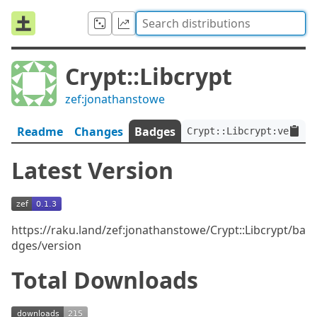
Crypt::Libcrypt
zef:jonathanstowe
Readme
Changes
Badges
Crypt::Libcrypt:ver<0.1
Latest Version
https://raku.land/zef:jonathanstowe/Crypt::Libcrypt/ba
dges/version
Total Downloads