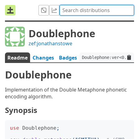
Doublephone
zef:jonathanstowe
Readme
Changes
Badges
Doublephone:ver<0.1.3>:
Doublephone
Implementation of the Double Metaphone phonetic
encoding algorithm.
Synopsis
use
Doublephone
;