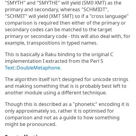
"SMYTH" and "SMYTHE" will yield (SM0 XMT) as the
primary and secondary, whereas "SCHMIDT",
"SCHMIT" will yield (XMT SMT) so if a "cross language"
comparison is required then either of the primary or
secondary codes can be matched to the target
primary or secondary code - this will also deal with, for
example, transpositions in typed names.
This is basically a Raku binding to the original C
implementation I extracted from the Perl 5
Text::DoubleMetaphone
.
The algorithm itself isn't designed for unicode strings
and making something that is is probably best left to
another module using a different technique.
Though this is described as a "phonetic" encoding it is
only approximately so, rather it is optimised for
comparison and not as a guide to how something
might be pronounced.