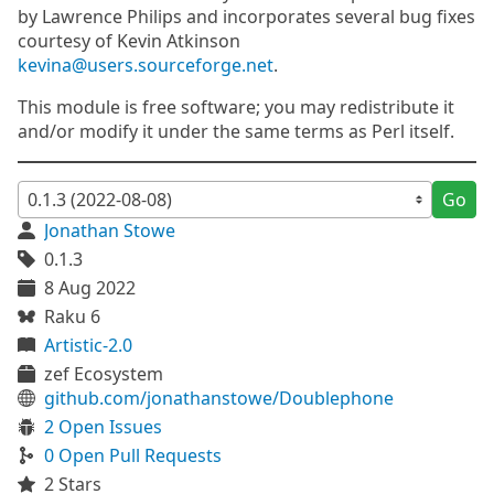
by Lawrence Philips and incorporates several bug fixes
courtesy of Kevin Atkinson
kevina@users.sourceforge.net
.
This module is free software; you may redistribute it
and/or modify it under the same terms as Perl itself.
Go
Jonathan Stowe
0.1.3
8 Aug 2022
Raku 6
Artistic-2.0
zef Ecosystem
github.com/jonathanstowe/Doublephone
2 Open Issues
0 Open Pull Requests
2 Stars