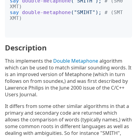
say
double-metaphone
("
SMITH
");
# (SM0 
XMT)
say
double-metaphone
("
SMIHT
");
# (SMT 
XMT)
Description
This implements the
Double Metaphone
algorithm
which can be used to match similar sounding words. It
is an improved version of Metaphone (which in turn
follows on from soundex,) and was first described by
Lawrence Philips in the June 2000 issue of the C/C++
Users Journal.
It differs from some other similar algorithms in that a
primary and secondary code are returned which
allows the comparison of words (typically names,) with
some common roots in different languages as well as
dealing with ambiguities. So for instance "SMITH",