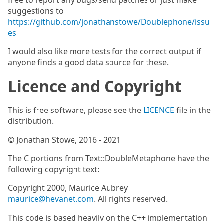
free to report any bugs/send patches or just make
suggestions to
https://github.com/jonathanstowe/Doublephone/issu
es
I would also like more tests for the correct output if
anyone finds a good data source for these.
Licence and Copyright
This is free software, please see the
LICENCE
file in the
distribution.
© Jonathan Stowe, 2016 - 2021
The C portions from Text::DoubleMetaphone have the
following copyright text:
Copyright 2000, Maurice Aubrey
maurice@hevanet.com
. All rights reserved.
This code is based heavily on the C++ implementation