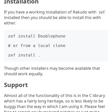
Installation
If you have a working installation of Rakudo with
zef
installed then you should be able to install this with
either:
zef install Doublephone

# or from a local clone

Though other installers may become available that
should work equally.
Support
Almost all of the functionality of this is in the C library
which has a fairly long heritage, so is less likely to be
buggy than the way in which I am using it. Please feel