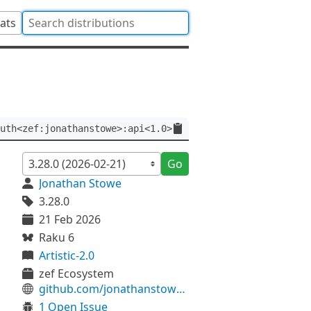
tats
uth<zef:jonathanstowe>:api<1.0>
Go
Jonathan Stowe
3.28.0
21 Feb 2026
Raku 6
Artistic-2.0
zef Ecosystem
github.com/jonathanstowe/License-SPDX
1 Open Issue