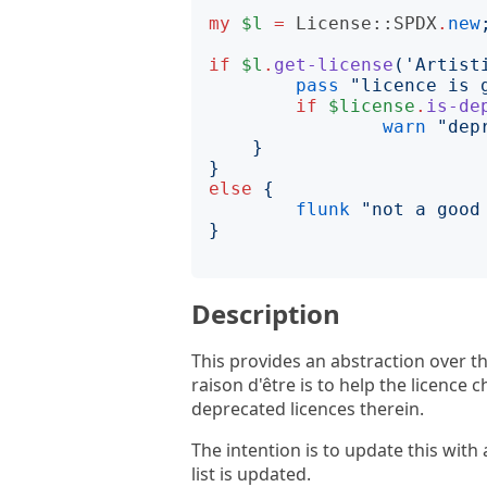
my
$l
=
License::SPDX
.
new
if
$l
.
get-license
('
Artist
pass
"
licence is 
if
$license
.
is-de
warn
"
dep
}
}
else
{
flunk
"
not a good
}
Description
This provides an abstraction over t
raison d'être is to help the licence 
deprecated licences therein.
The intention is to update this with 
list is updated.