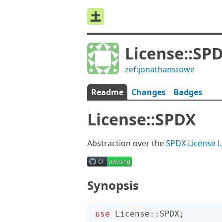
License::SP
zef:jonathanstowe
Readme
Changes
Badges
License::SPDX
Abstraction over the
SPDX License L
Synopsis
use
License::SPDX
;