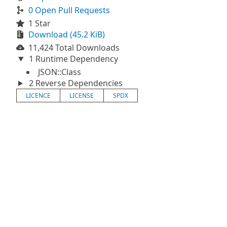
0 Open Pull Requests
1 Star
Download (45.2 KiB)
11,424 Total Downloads
1 Runtime Dependency
JSON::Class
2 Reverse Dependencies
LICENCE
LICENSE
SPDX