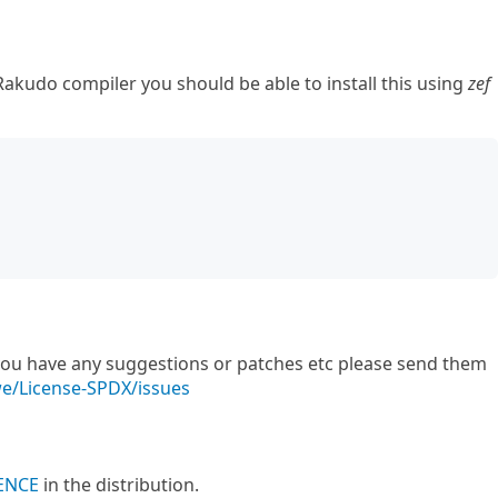
akudo compiler you should be able to install this using
zef
f you have any suggestions or patches etc please send them
we/License-SPDX/issues
ENCE
in the distribution.