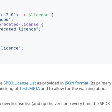
;
ic-2.0
')
->
$license
{
good
";
precated-license
{
recated licence
";
 licence
";
he
SPDX License List
as provided in
JSON format
. Its primary
checking of
Test::META
and to allow for the warning about
a new license list (and up the version,) every time the SPDX