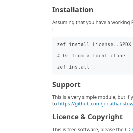
Installation
Assuming that you have a working R
:
zef install License::SPDX

# Or from a local clone

Support
This is a very simple module, but i
to
https://github.com/jonathansto
Licence & Copyright
This is free software, please the
LIC