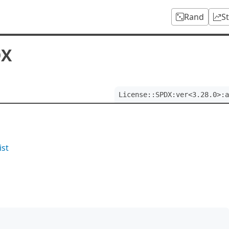
Rand
S
DX
License::SPDX:ver<3.28.0>:a
ist