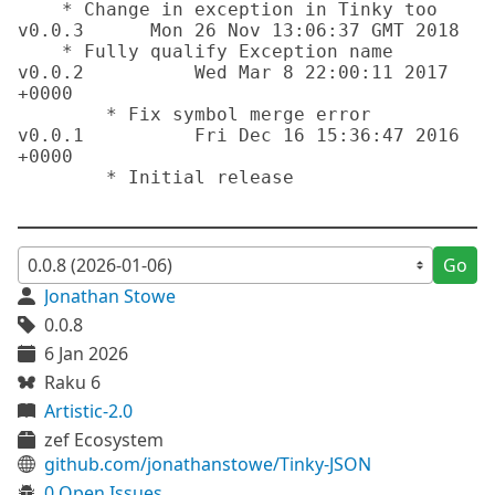
    * Change in exception in Tinky too

v0.0.3      Mon 26 Nov 13:06:37 GMT 2018

    * Fully qualify Exception name

v0.0.2		Wed Mar 8 22:00:11 2017 
+0000 

	* Fix symbol merge error

v0.0.1		Fri Dec 16 15:36:47 2016 
+0000 

	* Initial release

Go
Jonathan Stowe
0.0.8
6 Jan 2026
Raku 6
Artistic-2.0
zef Ecosystem
github.com/jonathanstowe/Tinky-JSON
0 Open Issues