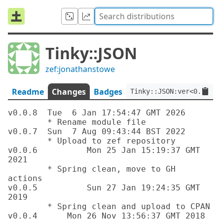
Tinky::JSON
zef:jonathanstowe
Readme
Changes
Badges
Tinky::JSON:ver<0.0.8>:
v0.0.8	Tue  6 Jan 17:54:47 GMT 2026

	* Rename module file

v0.0.7	Sun  7 Aug 09:43:44 BST 2022

	* Upload to zef repository

v0.0.6		Mon 25 Jan 15:19:37 GMT 
2021

	* Spring clean, move to GH 
actions

v0.0.5		Sun 27 Jan 19:24:35 GMT 
2019

	* Spring clean and upload to CPAN

v0.0.4      Mon 26 Nov 13:56:37 GMT 2018
