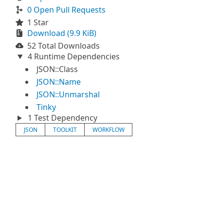
0 Open Pull Requests
1 Star
Download (9.9 KiB)
52 Total Downloads
4 Runtime Dependencies
JSON::Class
JSON::Name
JSON::Unmarshal
Tinky
1 Test Dependency
JSON
TOOLKIT
WORKFLOW