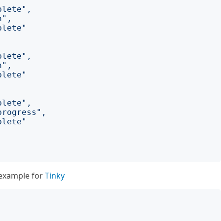
plete"
,
n"
,
plete"
plete"
,
n"
,
plete"
plete"
,
progress"
,
plete"
e example for
Tinky