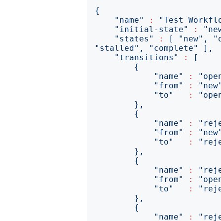
{
"name"
:
"Test Workfl
"initial-state"
:
"ne
"states"
:
[
"new"
,
"
"stalled"
,
"complete"
],
"transitions"
:
[
{
"name"
:
"ope
"from"
:
"new
"to"
:
"ope
},
{
"name"
:
"rej
"from"
:
"new
"to"
:
"rej
},
{
"name"
:
"rej
"from"
:
"ope
"to"
:
"rej
},
{
"name"
:
"rej