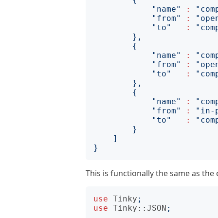
"name"
:
"com
"from"
:
"ope
"to"
:
"com
},
{
"name"
:
"com
"from"
:
"ope
"to"
:
"com
},
{
"name"
:
"com
"from"
:
"in-
"to"
:
"com
}
]
}
This is functionally the same as th
use
Tinky
;
use
Tinky::JSON
;