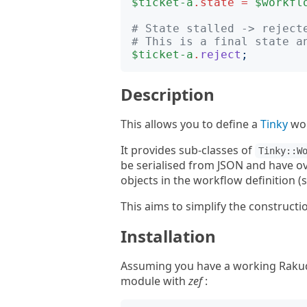
$ticket-a
.
state
=
$workfl
# State stalled -> reject
# This is a final state a
$ticket-a
.
reject
;
Description
This allows you to define a
Tinky
wor
It provides sub-classes of
Tinky::W
be serialised from JSON and have o
objects in the workflow definition (
This aims to simplify the constructi
Installation
Assuming you have a working Rakudo 
module with
zef
: