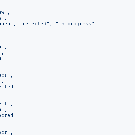
ow"
,
w"
,
open"
,
"rejected"
,
"in-progress"
,
n"
,
"
,
n"
ect"
,
"
,
ected"
ect"
,
n"
,
ected"
ect"
,