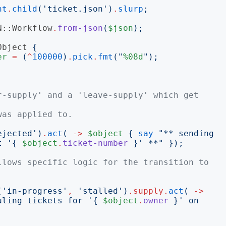
nt
.
child
('
ticket.json
')
.
slurp
;
N::Workflow
.
from-json
(
$json
);
Object
{
er
=
(
^
100000
)
.
pick
.
fmt
("
%08d
");
r-supply' and a 'leave-supply' which get 
was applied to.
ejected
')
.
act
(
->
$object
{
say
"
** sending 
t '
{
$object
.
ticket-number
}
' **
"
});
llows specific logic for the transition to 
('
in-progress
'
,
'
stalled
')
.
supply
.
act
(
->
uling tickets for '
{
$object
.
owner
}
' on 