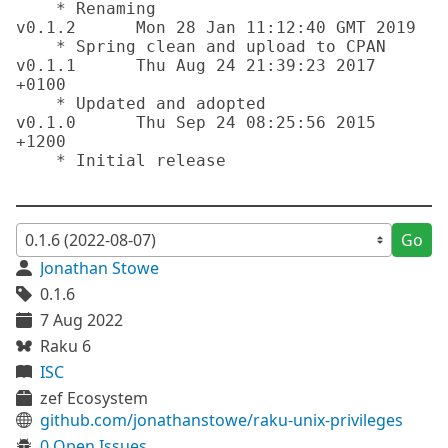
    * Renaming

v0.1.2      Mon 28 Jan 11:12:40 GMT 2019

    * Spring clean and upload to CPAN

v0.1.1      Thu Aug 24 21:39:23 2017 
+0100

    * Updated and adopted

v0.1.0      Thu Sep 24 08:25:56 2015 
+1200

    * Initial release

Go
Jonathan Stowe
0.1.6
7 Aug 2022
Raku 6
ISC
zef Ecosystem
github.com/jonathanstowe/raku-unix-privileges
0 Open Issues