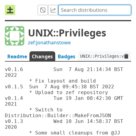
UNIX::Privileges
zef:jonathanstowe
Readme
Changes
Badges
UNIX::Privileges:ver<0.
v0.1.6		Sun  7 Aug 21:14:34 BST 
2022

	* Fix layout and build

v0.1.5	Sun  7 Aug 09:45:38 BST 2022

	* Upload to zef repository

v0.1.4		Tue 19 Jan 08:42:30 GMT 
2021

	* Switch to 
Distribution::Builder::MakeFromJSON

v0.1.3		Wed 10 Jun 14:58:37 BST 
2020

	* Some small cleanups from @JJ
