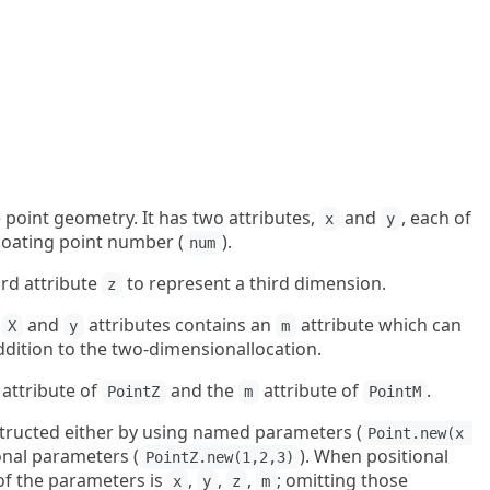
 point geometry. It has two attributes,
and
, each of
x
y
floating point number (
).
num
ird attribute
to represent a third dimension.
z
e
and
attributes contains an
attribute which can
X
y
m
ddition to the two-dimensionallocation.
attribute of
and the
attribute of
.
PointZ
m
PointM
structed either by using named parameters (
Point.new(x 
ional parameters (
). When positional
PointZ.new(1,2,3)
of the parameters is
,
,
,
; omitting those
x
y
z
m