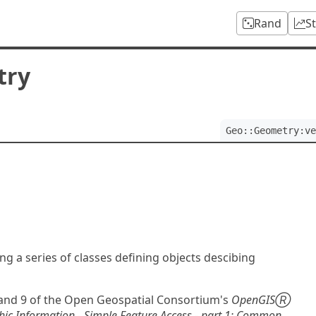
Rand
S
try
Geo::Geometry:ve
ng a series of classes defining objects descibing
and 9 of the Open Geospatial Consortium's
OpenGISⓇ
ic Information - Simple Feature Access - part 1: Common