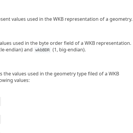
ent values used in the WKB representation of a geometry.
lues used in the byte order field of a WKB representation.
ttle-endian) and
(1, big-endian).
wkbBDR
 the values used in the geometry type filed of a WKB
lowing values: