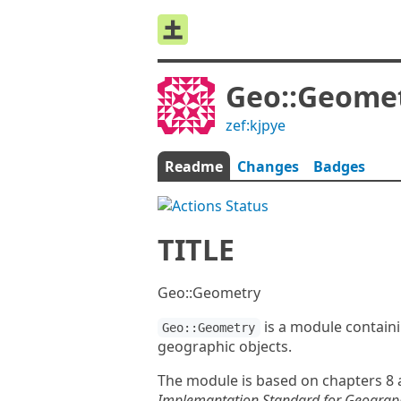
Geo::Geome
zef:kjpye
Readme
Changes
Badges
TITLE
Geo::Geometry
is a module containi
Geo::Geometry
geographic objects.
The module is based on chapters 8 
Implemantation Standard for Geograph