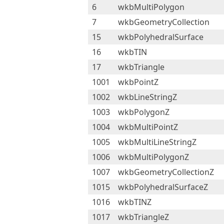
6
wkbMultiPolygon
7
wkbGeometryCollection
15
wkbPolyhedralSurface
16
wkbTIN
17
wkbTriangle
1001
wkbPointZ
1002
wkbLineStringZ
1003
wkbPolygonZ
1004
wkbMultiPointZ
1005
wkbMultiLineStringZ
1006
wkbMultiPolygonZ
1007
wkbGeometryCollectionZ
1015
wkbPolyhedralSurfaceZ
1016
wkbTINZ
1017
wkbTriangleZ