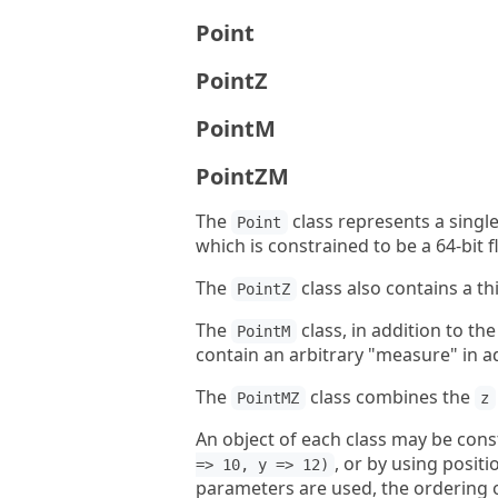
Point
PointZ
PointM
PointZM
The
class represents a single
Point
which is constrained to be a 64-bit 
The
class also contains a th
PointZ
The
class, in addition to th
PointM
contain an arbitrary "measure" in a
The
class combines the
PointMZ
z
An object of each class may be con
, or by using posit
=> 10, y => 12)
parameters are used, the ordering 