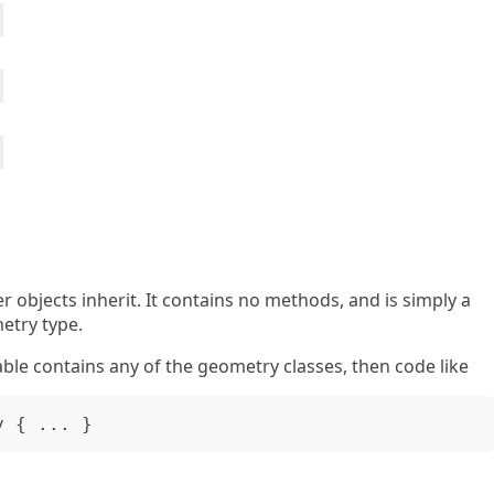
er objects inherit. It contains no methods, and is simply a
etry type.
able contains any of the geometry classes, then code like