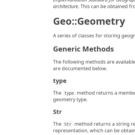
architecture
. This can be obtained f
Geo::Geometry
A series of classes for storing geog
Generic Methods
The following methods are available 
are documented below.
type
The
method returns a membe
type
geometry type.
Str
The
method returns a string re
Str
representation, which can be obtai