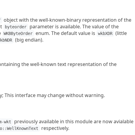
object with the well-known-binary representation of the
f
nt
parameter is available. The value of the
byteorder
e
enum. The default value is
(little
WKBByteOrder
wkbXDR
(big endian).
wkbNDR
ntaining the well-known text representation of the
y; This interface may change without warning.
previously available in this module are now avialable
m-wkt
respectively.
o::WellKnownText