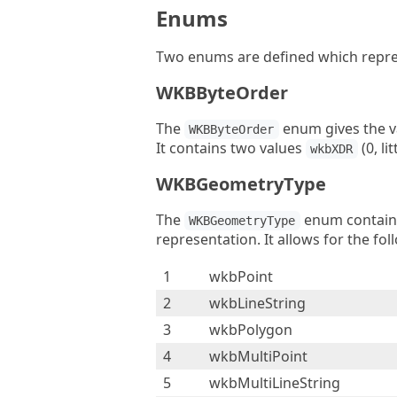
Enums
Two enums are defined which repres
WKBByteOrder
The
enum gives the va
WKBByteOrder
It contains two values
(0, li
wkbXDR
WKBGeometryType
The
enum contains
WKBGeometryType
representation. It allows for the fol
1
wkbPoint
2
wkbLineString
3
wkbPolygon
4
wkbMultiPoint
5
wkbMultiLineString