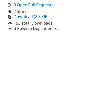
0 Open Pull Requests
2 Stars
Download (8.8 KiB)
153 Total Downloads
3 Reverse Dependencies