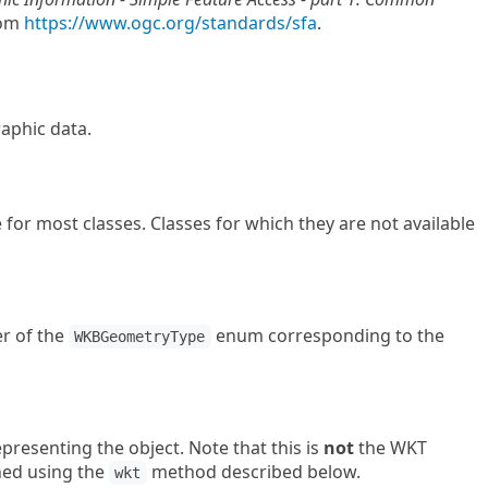
rom
https://www.ogc.org/standards/sfa
.
raphic data.
for most classes. Classes for which they are not available
r of the
enum corresponding to the
WKBGeometryType
presenting the object. Note that this is
not
the WKT
ned using the
method described below.
wkt