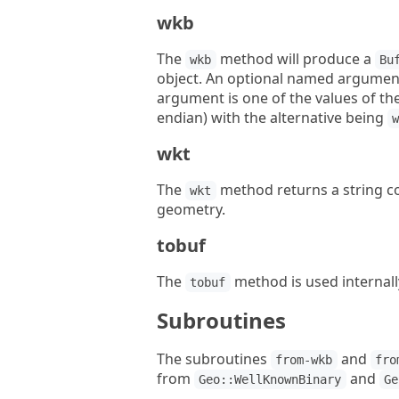
wkb
The
method will produce a
wkb
Bu
object. An optional named argume
argument is one of the values of th
endian) with the alternative being
wkt
The
method returns a string co
wkt
geometry.
tobuf
The
method is used internall
tobuf
Subroutines
The subroutines
and
from-wkb
fro
from
and
Geo::WellKnownBinary
Ge