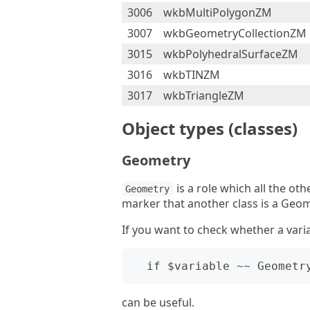
3006
wkbMultiPolygonZM
3007
wkbGeometryCollectionZM
3015
wkbPolyhedralSurfaceZM
3016
wkbTINZM
3017
wkbTriangleZM
Object types (classes)
Geometry
is a role which all the oth
Geometry
marker that another class is a Geom
If you want to check whether a vari
can be useful.