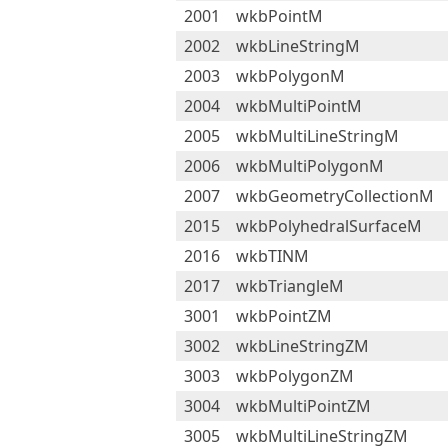
2001
wkbPointM
2002
wkbLineStringM
2003
wkbPolygonM
2004
wkbMultiPointM
2005
wkbMultiLineStringM
2006
wkbMultiPolygonM
2007
wkbGeometryCollectionM
2015
wkbPolyhedralSurfaceM
2016
wkbTINM
2017
wkbTriangleM
3001
wkbPointZM
3002
wkbLineStringZM
3003
wkbPolygonZM
3004
wkbMultiPointZM
3005
wkbMultiLineStringZM