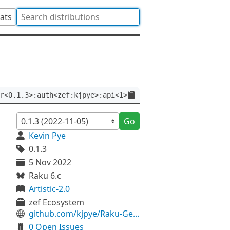
tats
r<0.1.3>:auth<zef:kjpye>:api<1>
Go
Kevin Pye
0.1.3
5 Nov 2022
Raku 6.c
Artistic-2.0
zef Ecosystem
github.com/kjpye/Raku-Geo-Geometry
0 Open Issues