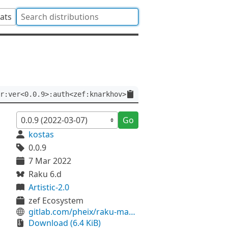
tats
r:ver<0.0.9>:auth<zef:knarkhov>
Go
kostas
0.0.9
7 Mar 2022
Raku 6.d
Artistic-2.0
zef Ecosystem
gitlab.com/pheix/raku-manifest-stop-war
Download (6.4 KiB)