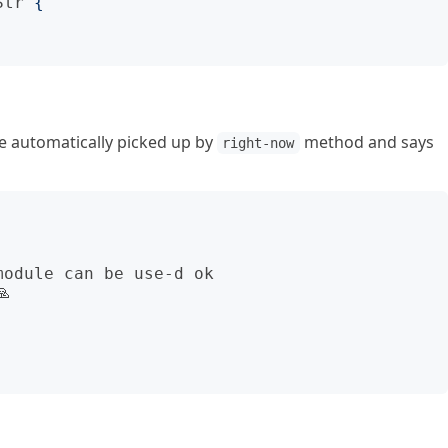
Str
{
be automatically picked up by
method and says
right-now
odule can be use-d ok


