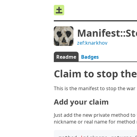
Manifest::S
zef:knarkhov
Readme
Badges
Claim to stop th
This is the manifest to stop the wa
Add your claim
Just add the new private method to
nickname or real name for method