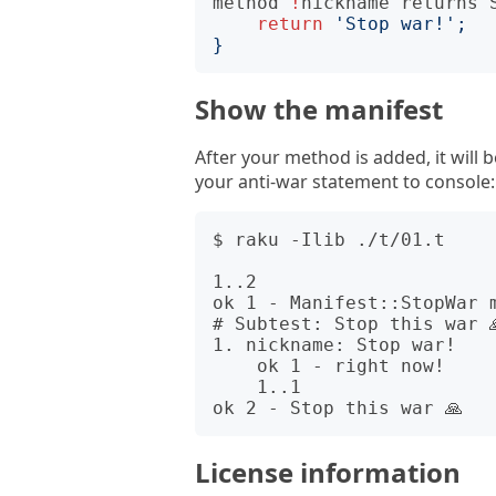
method
!
nickname
returns
return
'Stop war!'
;
}
Show the manifest
After your method is added, it will 
your anti-war statement to console:
$ raku -Ilib ./t/01.t

1..2

ok 1 - Manifest::StopWar m
# Subtest: Stop this war 
1. nickname: Stop war!

    ok 1 - right now!

    1..1

License information