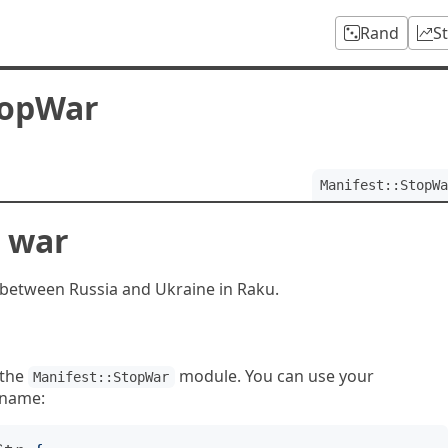
Rand
S
topWar
Manifest::StopWa
e war
r between Russia and Ukraine in Raku.
 the
module. You can use your
Manifest::StopWar
 name: