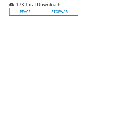
173 Total Downloads
PEACE
STOPWAR