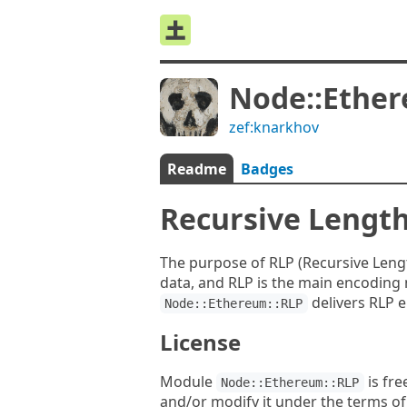
Node::Ether
zef:knarkhov
Readme
Badges
Recursive Length
The purpose of RLP (Recursive Length
data, and RLP is the main encoding 
delivers RLP 
Node::Ethereum::RLP
License
Module
is fre
Node::Ethereum::RLP
and/or modify it under the terms o