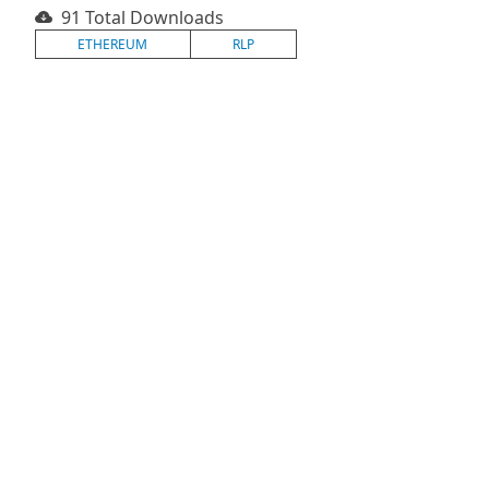
91 Total Downloads
ETHEREUM
RLP