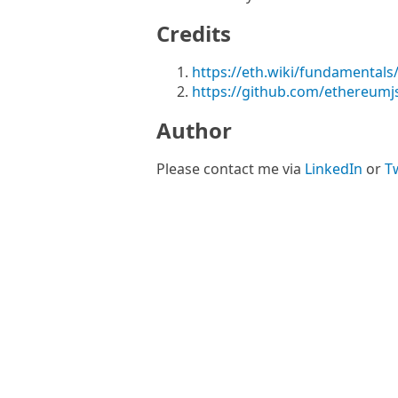
Credits
https://eth.wiki/fundamentals/
https://github.com/ethereumjs
Author
Please contact me via
LinkedIn
or
Tw