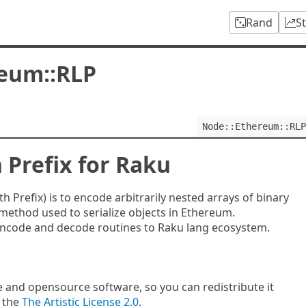
Rand
S
eum::RLP
Node::Ethereum::RLP
 Prefix for Raku
 Prefix) is to encode arbitrarily nested arrays of binary
method used to serialize objects in Ethereum.
encode and decode routines to Raku lang ecosystem.
e and opensource software, so you can redistribute it
f the
The Artistic License 2.0
.