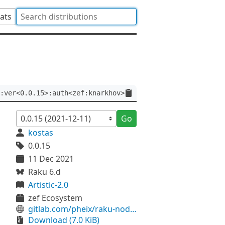
tats
:ver<0.0.15>:auth<zef:knarkhov>
Go
kostas
0.0.15
11 Dec 2021
Raku 6.d
Artistic-2.0
zef Ecosystem
gitlab.com/pheix/raku-node-ethereum-rpl
Download (7.0 KiB)