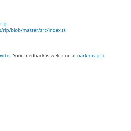
rlp
/rlp/blob/master/src/index.ts
itter
. Your feedback is welcome at
narkhov.pro
.