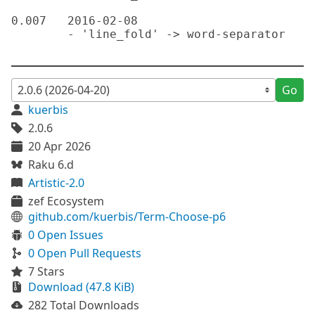
Go
kuerbis
2.0.6
20 Apr 2026
Raku 6.d
Artistic-2.0
zef Ecosystem
github.com/kuerbis/Term-Choose-p6
0 Open Issues
0 Open Pull Requests
7 Stars
Download (47.8 KiB)
282 Total Downloads