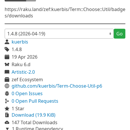
https://raku.land/zef:kuerbis/Term::Choose::Util/badge
s/downloads
Go
kuerbis
1.4.8
19 Apr 2026
Raku 6.d
Artistic-2.0
zef Ecosystem
github.com/kuerbis/Term-Choose-Util-p6
0 Open Issues
0 Open Pull Requests
1 Star
Download (19.9 KiB)
147 Total Downloads
1 Runtime Dependency