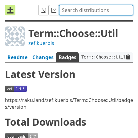
Term::Choose::Util
zef:kuerbis
Readme
Changes
Badges
Term::Choose::Util:ver<
Latest Version
https://raku.land/zef:kuerbis/Term::Choose::Util/badge
s/version
Total Downloads