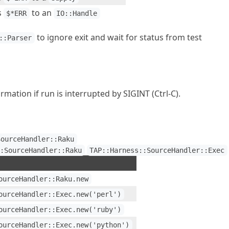
s
to an
$*ERR
IO::Handle
to ignore exit and wait for status from test
::Parser
mation if run is interrupted by SIGINT (Ctrl-C).
SourceHandler::Raku
::SourceHandler::Raku
TAP::Harness::SourceHandler::Exec
ourceHandler::Raku.new
ourceHandler::Exec.new('perl')
ourceHandler::Exec.new('ruby')
ourceHandler::Exec.new('python')