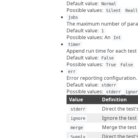
Default value:
Normal
Possible values:
Silent
Reall
jobs
The maximum number of paralle
Default value:
1
Possible values: An
Int
timer
Append run time for each test 
Default value:
False
Possible values:
True
False
err
Error reporting configuration.
Default value:
stderr
Possible values:
stderr
ignor
Value
Definition
Direct the test'
stderr
Ignore the test
ignore
Merge the test 
merge
Direct the test'
Supply