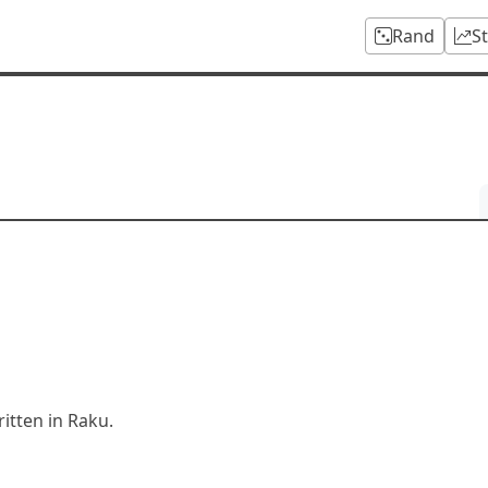
Rand
S
tten in Raku.