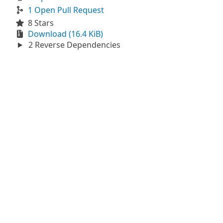
1 Open Pull Request
8 Stars
Download (16.4 KiB)
2 Reverse Dependencies