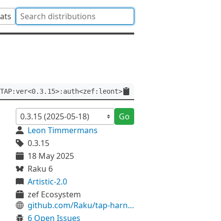
tats
TAP:ver<0.3.15>:auth<zef:leont>
Go
Leon Timmermans
0.3.15
18 May 2025
Raku 6
Artistic-2.0
zef Ecosystem
github.com/Raku/tap-harness6
6 Open Issues