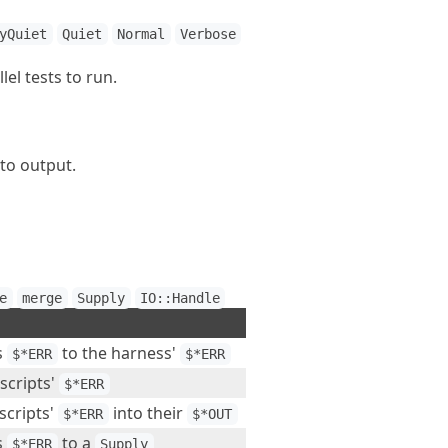
yQuiet
Quiet
Normal
Verbose
l tests to run.
to output.
e
merge
Supply
IO::Handle
s
to the harness'
$*ERR
$*ERR
 scripts'
$*ERR
scripts'
into their
$*ERR
$*OUT
s
to a
$*ERR
Supply