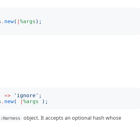
s
.
new
(
|
%args
);
=>
'
ignore
';
s
.
new
(
|
%args
);
object. It accepts an optional hash whose
::Harness