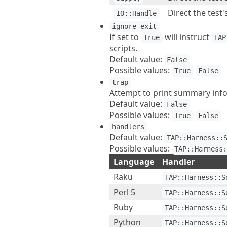
Direct the test'
IO::Handle
ignore-exit
If set to
will instruct
True
TAP
scripts.
Default value:
False
Possible values:
True
False
trap
Attempt to print summary infor
Default value:
False
Possible values:
True
False
handlers
Default value:
TAP::Harness::
Possible values:
TAP::Harness
Language
Handler
Raku
TAP::Harness::S
Perl 5
TAP::Harness::S
Ruby
TAP::Harness::S
Python
TAP::Harness::S