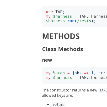
use
TAP
;
my
$harness
=
TAP::Harnes
$harness
.
run
(
@tests
);
METHODS
Class Methods
new
my
%args
=
jobs
=>
1
, 
err
my
$harness
=
TAP::Harnes
The constructor returns a new
TAP
allowed keys are:
volume