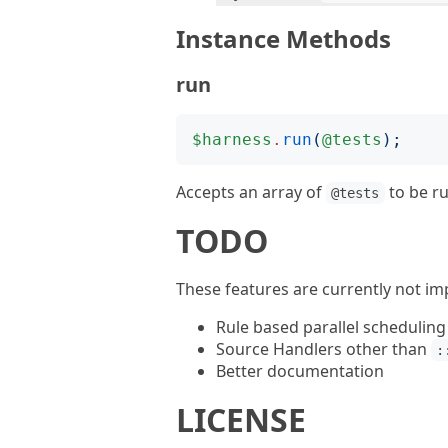
Instance Methods
run
$harness
.
run
(
@tests
);
Accepts an array of
to be ru
@tests
TODO
These features are currently not i
Rule based parallel scheduling
Source Handlers other than
:
Better documentation
LICENSE