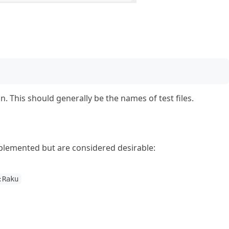
n. This should generally be the names of test files.
mplemented but are considered desirable:
:Raku