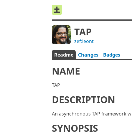
TAP
zef:leont
Readme
Changes
Badges
NAME
TAP
DESCRIPTION
An asynchronous TAP framework wri
SYNOPSIS