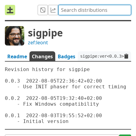
sigpipe
zef:leont
Readme
Changes
Badges
sigpipe:ver<0.0.3>:auth
Revision history for sigpipe

0.0.3  2022-08-05T22:36:42+02:00

    - Use INIT phaser for correct timing

0.0.2  2022-08-05T19:32:40+02:00

    - Fix Windows compatibility

0.0.1  2022-08-03T19:55:52+02:00
