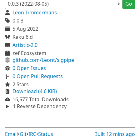
Go
Leon Timmermans
0.0.3
5 Aug 2022
Raku 6.d
Artistic-2.0
zef Ecosystem
github.com/Leont/sigpipe
0 Open Issues
0 Open Pull Requests
2 Stars
Download (4.6 KiB)
16,577 Total Downloads
1 Reverse Dependency
Email
•
Git
•
IRC
•
Status
Built
12 mins ago