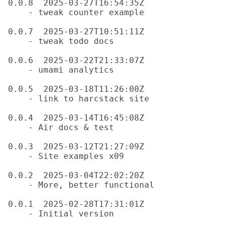
0.0.8  2025-03-27T16:54:35Z

    - tweak counter example

0.0.7  2025-03-27T10:51:11Z

    - tweak todo docs

0.0.6  2025-03-22T21:33:07Z

    - umami analytics

0.0.5  2025-03-18T11:26:00Z

    - link to harcstack site

0.0.4  2025-03-14T16:45:08Z

    - Air docs & test

0.0.3  2025-03-12T21:27:09Z

    - Site examples x09

0.0.2  2025-03-04T22:02:20Z

    - More, better functional

0.0.1  2025-02-28T17:31:01Z
