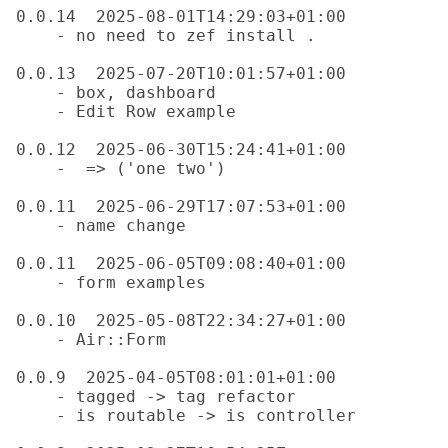
0.0.14  2025-08-01T14:29:03+01:00

    - no need to zef install .

0.0.13  2025-07-20T10:01:57+01:00

    - box, dashboard

    - Edit Row example

0.0.12  2025-06-30T15:24:41+01:00

    -  => ('one two')

0.0.11  2025-06-29T17:07:53+01:00

    - name change

0.0.11  2025-06-05T09:08:40+01:00

    - form examples

0.0.10  2025-05-08T22:34:27+01:00

    - Air::Form

0.0.9  2025-04-05T08:01:01+01:00

    - tagged -> tag refactor

    - is routable -> is controller
