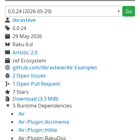
Go
librasteve
0.0.24
29 May 2026
Raku 6.d
Artistic-2.0
zef Ecosystem
github.com/librasteve/Air-Examples
2 Open Issues
1 Open Pull Request
7 Stars
Download (3.3 MiB)
5 Runtime Dependencies
Air
Air::Plugin::Asciinema
Air::Plugin::Hilite
Air::Plugin::RakuDoc