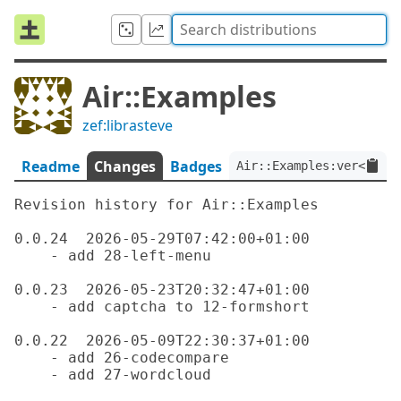
Air::Examples
zef:librasteve
Readme
Changes
Badges
Air::Examples:ver<0.0.2
Revision history for Air::Examples

0.0.24  2026-05-29T07:42:00+01:00

    - add 28-left-menu

0.0.23  2026-05-23T20:32:47+01:00

    - add captcha to 12-formshort

0.0.22  2026-05-09T22:30:37+01:00

    - add 26-codecompare

    - add 27-wordcloud
