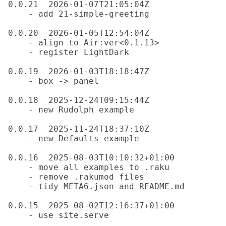
0.0.21  2026-01-07T21:05:04Z

    - add 21-simple-greeting

0.0.20  2026-01-05T12:54:04Z

    - align to Air:ver<0.1.13>

    - register LightDark

0.0.19  2026-01-03T18:18:47Z

    - box -> panel

0.0.18  2025-12-24T09:15:44Z

    - new Rudolph example

0.0.17  2025-11-24T18:37:10Z

    - new Defaults example

0.0.16  2025-08-03T10:10:32+01:00

    - move all examples to .raku

    - remove .rakumod files

    - tidy META6.json and README.md

0.0.15  2025-08-02T12:16:37+01:00

    - use site.serve
