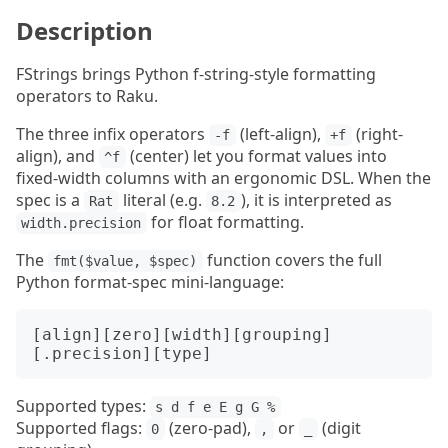
Description
FStrings brings Python f-string-style formatting
operators to Raku.
The three infix operators
(left-align),
(right-
-f
+f
align), and
(center) let you format values into
^f
fixed-width columns with an ergonomic DSL. When the
spec is a
literal (e.g.
), it is interpreted as
Rat
8.2
for float formatting.
width.precision
The
function covers the full
fmt($value, $spec)
Python format-spec mini-language:
[align][zero][width][grouping]
Supported types:
s d f e E g G %
Supported flags:
(zero-pad),
or
(digit
0
,
_