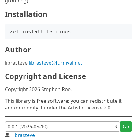
grouping)
Installation
Author
librasteve
librasteve@furnival.net
Copyright and License
Copyright 2026 Stephen Roe.
This library is free software; you can redistribute it
and/or modify it under the Artistic License 2.0.
Go
librasteve