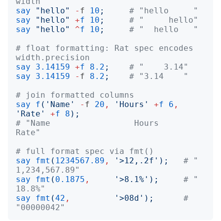
width
say
"
hello
"
-
f
10
;
# "hello     "
say
"
hello
"
+
f
10
;
# "     hello"
say
"
hello
"
^
f
10
;
# "  hello   "
# float formatting: Rat spec encodes 
width.precision
say
3.14159
+
f
8.2
;
# "    3.14"
say
3.14159
-
f
8.2
;
# "3.14    "
# join formatted columns
say
f
('
Name
'
-
f
20
,
'
Hours
'
+
f
6
,
'
Rate
'
+
f
8
);
# "Name                 Hours     
Rate"
# full format spec via fmt()
say
fmt
(
1234567.89
,
'
>12,.2f
');
# " 
1,234,567.89"
say
fmt
(
0.1875
,
'
>8.1%
');
# "    
18.8%"
say
fmt
(
42
,
'
>08d
');
# 
"00000042"