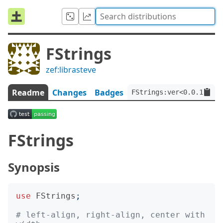
FStrings
zef:librasteve
Readme
Changes
Badges
FStrings:ver<0.0.1>:aut
FStrings
Synopsis
use
FStrings
;
# left-align, right-align, center with 