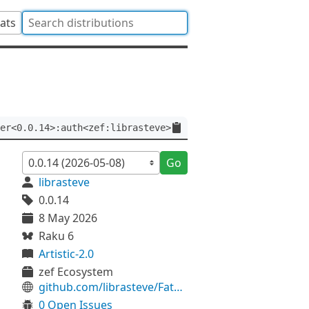
tats
er<0.0.14>:auth<zef:librasteve>
Go
librasteve
0.0.14
8 May 2026
Raku 6
Artistic-2.0
zef Ecosystem
github.com/librasteve/FatRatStr
0 Open Issues