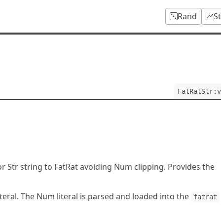
Rand
S
FatRatStr:v
 Str string to FatRat avoiding Num clipping. Provides the
iteral. The Num literal is parsed and loaded into the
fatrat