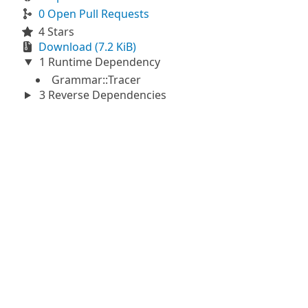
0 Open Pull Requests
4 Stars
Download (7.2 KiB)
1 Runtime Dependency
Grammar::Tracer
3 Reverse Dependencies