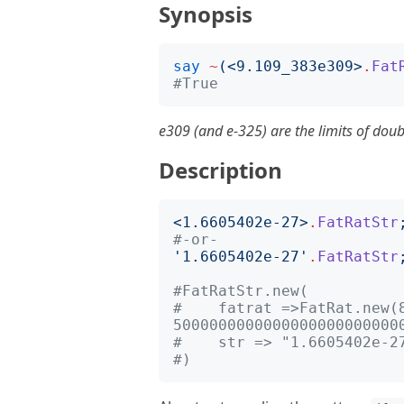
Synopsis
say
~
(<
9.109_383e309
>
.
Fat
#True
e309 (and e-325) are the limits of doub
Description
<
1.6605402e-27
>
.
FatRatStr
#-or-
'
1.6605402e-27
'
.
FatRatStr
#FatRatStr.new(
#    fatrat =>FatRat.new(8
5000000000000000000000000
#    str => "1.6605402e-2
#)