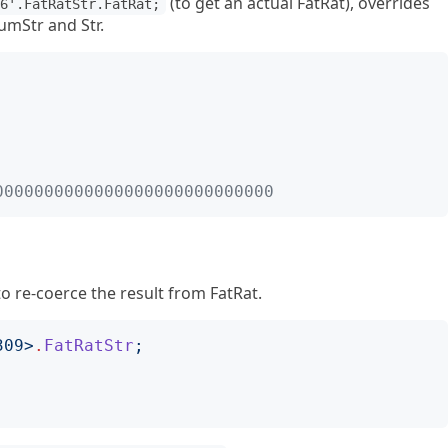
(to get an actual FatRat), overrides
-6'.FatRatStr.FatRat;
mStr and Str.
  
0000000000000000000000000000
o re-coerce the result from FatRat.
309
>
.
FatRatStr
;