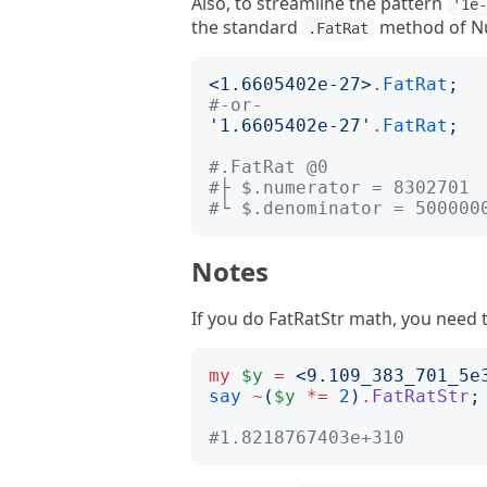
Also, to streamline the pattern
'1e
the standard
method of Nu
.FatRat
<
1.6605402e-27
>
.
FatRat
;
#-or-
'
1.6605402e-27
'
.
FatRat
;
#.FatRat @0
#├ $.numerator = 8302701 
#└ $.denominator = 500000
Notes
If you do FatRatStr math, you need t
my
$y
=
<
9.109_383_701_5e
say
~
(
$y
*=
2
)
.
FatRatStr
;
#1.8218767403e+310