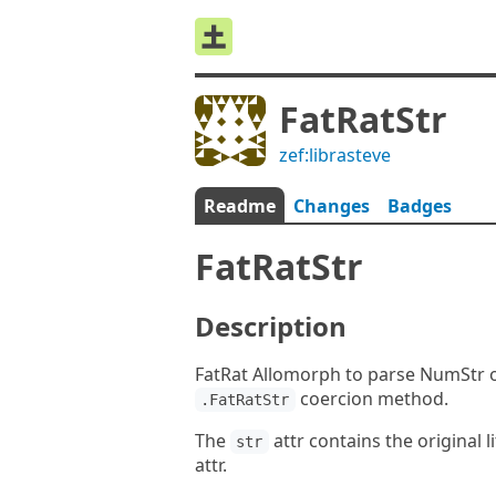
FatRatStr
zef:librasteve
Readme
Changes
Badges
FatRatStr
Description
FatRat Allomorph to parse NumStr or
coercion method.
.FatRatStr
The
attr contains the original l
str
attr.