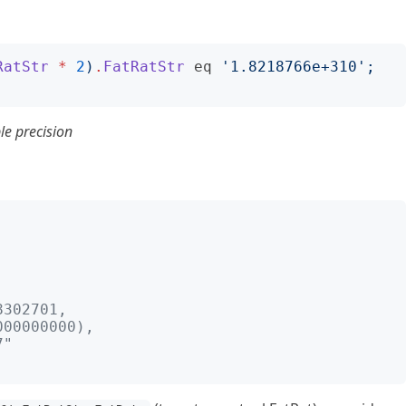
RatStr
*
2
)
.
FatRatStr
eq
'
1.8218766e+310
';
le precision
;
;
302701, 
000000000), 
7"