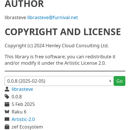
AUTHOR
librasteve
librasteve@furnival.net
COPYRIGHT AND LICENSE
Copyright (c) 2024 Henley Cloud Consulting Ltd.
This library is free software; you can redistribute it
and/or modify it under the Artistic License 2.0.
Go
librasteve
0.0.8
5 Feb 2025
Raku 6
Artistic-2.0
zef Ecosystem