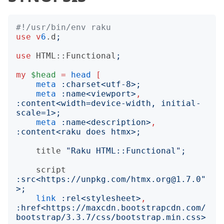
#!/usr/bin/env raku
use
v
6
.d
;
use
HTML::Functional
;
my
$head
=
head
[
meta
:
charset
<
utf-8
>;
meta
:
name
<
viewport
>
,
:
content
<
width=device-width, initial-
scale=1
>;
meta
:
name
<
description
>
,
:
content
<
raku does htmx
>;
title
"
Raku HTML::Functional
";
script
:
src
<
https://unpkg.com/htmx.org@1.7.0"
>;
link
:
rel
<
stylesheet
>
,
:
href
<
https://maxcdn.bootstrapcdn.com/
bootstrap/3.3.7/css/bootstrap.min.css
>