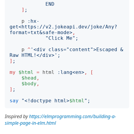
END
]
;
p
:
hx-
get
<
https://v2.jokeapi.dev/joke/Any?
format=txt&safe-mode
>
,
"
Click Me
";
p
^
'
<div class="content">Escaped & 
Raw HTML!</div>
';
]
;
my
$html
=
html
:
lang
<
en
>
,
[
$head
,
$body
,
]
;
say
"
<!doctype html>
$html
";
Inspired by
https://elmprogramming.com/building-a-
simple-page-in-elm.html