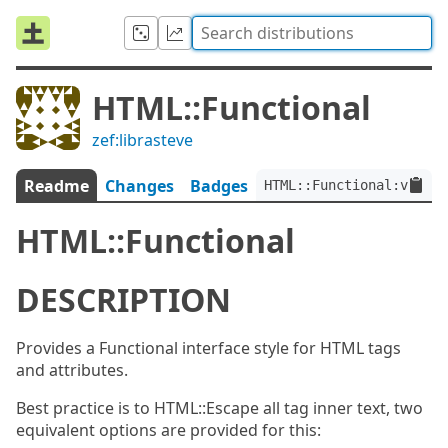
HTML::Functional
zef:librasteve
Readme
Changes
Badges
HTML::Functional:ver<0.
HTML::Functional
DESCRIPTION
Provides a Functional interface style for HTML tags
and attributes.
Best practice is to HTML::Escape all tag inner text, two
equivalent options are provided for this: