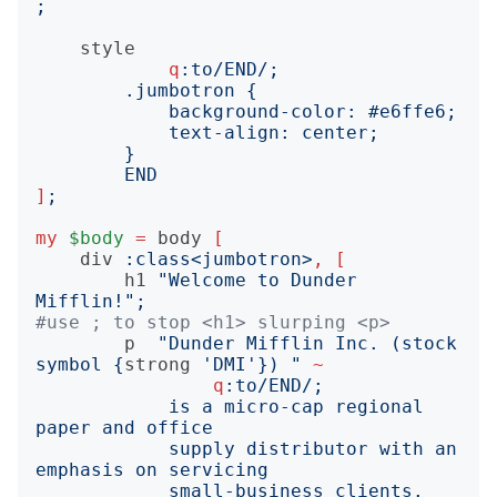
;
style
q
:to
/END/;
END
]
;
my
$body
=
body
[
div
:
class
<
jumbotron
>
,
[
h1
"
Welcome to Dunder 
Mifflin!
";
#use ; to stop <h1> slurping <p>
p
"
Dunder Mifflin Inc. (stock 
symbol 
{
strong
'
DMI
'}
) 
"
~
q
:to
/END/;
            is a micro-cap regional 
            supply distributor with an 