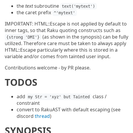
the
text
subroutine
text('mytext')
the caret prefix
^'mytext'
IMPORTANT: HTML::Escape is not applied by default to
inner tags, so that Raku quoting constructs such as
(as shown in the synopsis) can be fully
{strong 'DMI'}
utilized. Therefore care must be taken to always apply
HTML::Escape particularly where this is stored in a
variable and/or comes from tainted user input.
Contributions welcome - by PR please.
TODOS
add
class /
my Str = 'xyz' but Tainted
constraint
convert to RakuAST with default escaping (see
discord
thread
)
SYNOPSIS