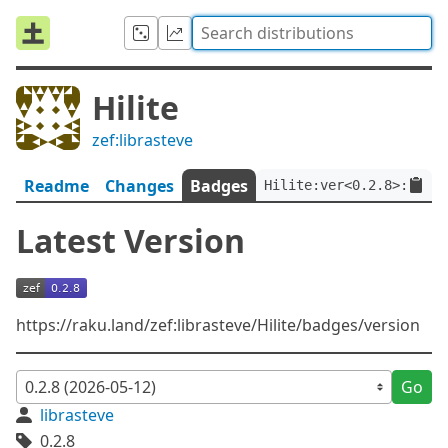
Hilite
zef:librasteve
Readme
Changes
Badges
Hilite:ver<0.2.8>:auth<
Latest Version
https://raku.land/zef:librasteve/Hilite/badges/version
Go
librasteve
0.2.8