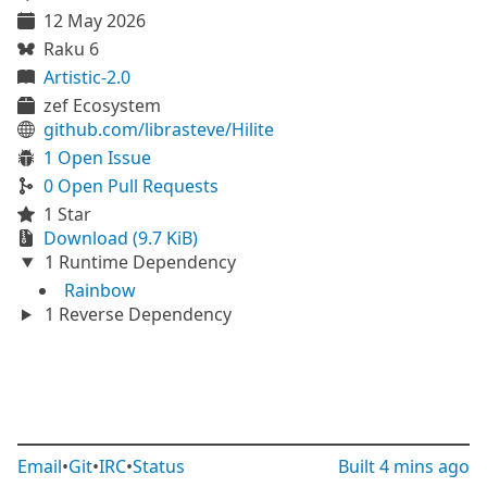
12 May 2026
Raku 6
Artistic-2.0
zef Ecosystem
github.com/librasteve/Hilite
1 Open Issue
0 Open Pull Requests
1 Star
Download (9.7 KiB)
1 Runtime Dependency
Rainbow
1 Reverse Dependency
Email
•
Git
•
IRC
•
Status
Built
4 mins ago