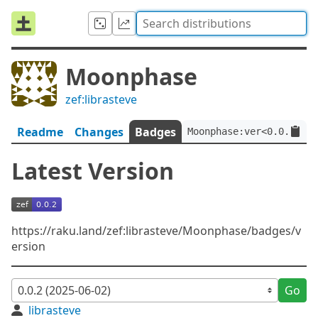
Moonphase
zef:librasteve
Readme
Changes
Badges
Moonphase:ver<0.0.2>:au
Latest Version
https://raku.land/zef:librasteve/Moonphase/badges/v
ersion
Go
librasteve