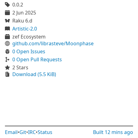
0.0.2
2 Jun 2025
Raku 6.d
Artistic-2.0
zef Ecosystem
github.com/librasteve/Moonphase
0 Open Issues
0 Open Pull Requests
2 Stars
Download (5.5 KiB)
Email
•
Git
•
IRC
•
Status
Built
12 mins ago