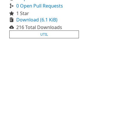
0 Open Pull Requests
1 Star
Download (6.1 KiB)
216 Total Downloads
UTIL