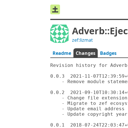
Adverb::Ejec
zef:lizmat
Readme
Changes
Badges
Revision history for Adverb-
0.0.3  2021-11-07T12:39:59+0
    - Remove module statement, we don't need it anymore

0.0.2  2021-09-10T10:30:14+0
    - Change file extension to .rakumod

    - Migrate to zef ecosystem

    - Update email address

    - Update copyright year

0.0.1  2018-07-24T22:03:47+0