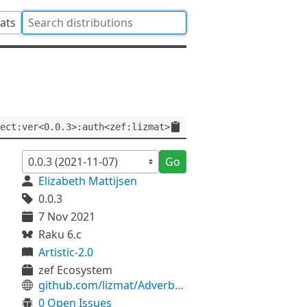
tats
ect:ver<0.0.3>:auth<zef:lizmat>
Go
Elizabeth Mattijsen
0.0.3
7 Nov 2021
Raku 6.c
Artistic-2.0
zef Ecosystem
github.com/lizmat/Adverb-Eject
0 Open Issues