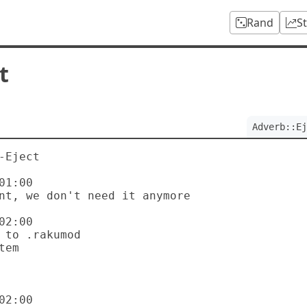
Rand
S
t
Adverb::Ej
Eject

1:00

2:00

2:00
