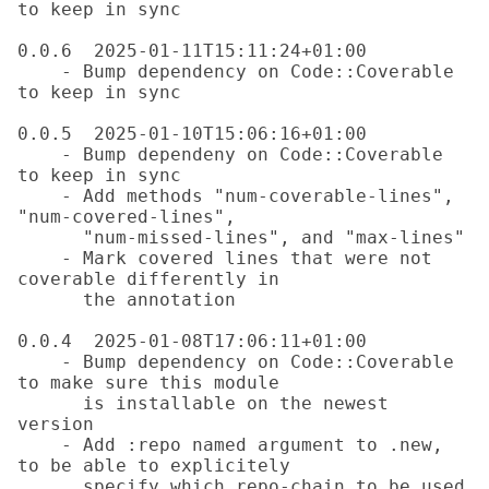
to keep in sync

0.0.6  2025-01-11T15:11:24+01:00

    - Bump dependency on Code::Coverable 
to keep in sync

0.0.5  2025-01-10T15:06:16+01:00

    - Bump dependeny on Code::Coverable 
to keep in sync

    - Add methods "num-coverable-lines", 
"num-covered-lines",

      "num-missed-lines", and "max-lines"

    - Mark covered lines that were not 
coverable differently in

      the annotation

0.0.4  2025-01-08T17:06:11+01:00

    - Bump dependency on Code::Coverable 
to make sure this module

      is installable on the newest 
version

    - Add :repo named argument to .new, 
to be able to explicitely

      specify which repo-chain to be used
