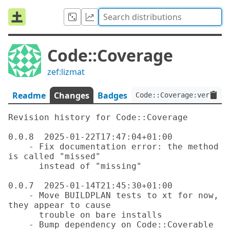
Code::Coverage
zef:lizmat
Readme
Changes
Badges
Code::Coverage:ver<0.0.
Revision history for Code::Coverage

0.0.8  2025-01-22T17:47:04+01:00

    - Fix documentation error: the method 
is called "missed"

      instead of "missing"

0.0.7  2025-01-14T21:45:30+01:00

    - Move BUILDPLAN tests to xt for now, 
they appear to cause

      trouble on bare installs

    - Bump dependency on Code::Coverable 