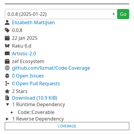
Go
Elizabeth Mattijsen
0.0.8
22 Jan 2025
Raku 6.d
Artistic-2.0
zef Ecosystem
github.com/lizmat/Code-Coverage
0 Open Issues
0 Open Pull Requests
2 Stars
Download (10.9 KiB)
1 Runtime Dependency
Code::Coverable
1 Reverse Dependency
COVERAGE