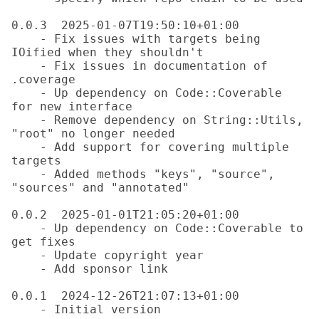
0.0.3  2025-01-07T19:50:10+01:00

    - Fix issues with targets being 
IOified when they shouldn't

    - Fix issues in documentation of 
.coverage

    - Up dependency on Code::Coverable 
for new interface

    - Remove dependency on String::Utils, 
"root" no longer needed

    - Add support for covering multiple 
targets

    - Added methods "keys", "source", 
"sources" and "annotated"

0.0.2  2025-01-01T21:05:20+01:00

    - Up dependency on Code::Coverable to 
get fixes

    - Update copyright year

    - Add sponsor link

0.0.1  2024-12-26T21:07:13+01:00
