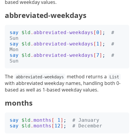
based weekday values.
abbreviated-weekdays
say
$ld
.
abbreviated-weekdays
[
0
]
;
# 
Sun
say
$ld
.
abbreviated-weekdays
[
1
]
;
# 
Mon
say
$ld
.
abbreviated-weekdays
[
7
]
;
# 
Sun
The
method returns a
abbreviated-weekdays
List
with abbreviated weekday names, handling both 0-
based as well as 1-based weekday values.
months
say
$ld
.
months
[
1
]
;
# January
say
$ld
.
months
[
12
]
;
# December