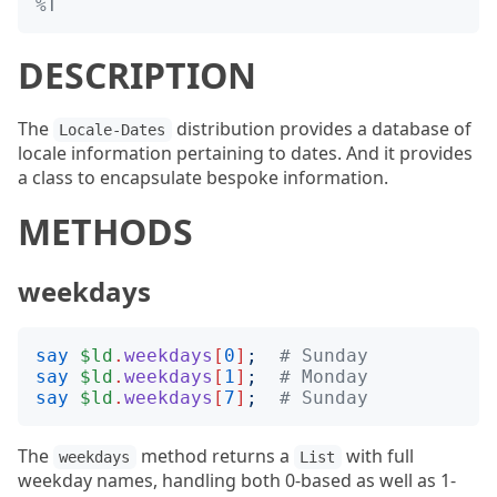
%T
DESCRIPTION
The
distribution provides a database of
Locale-Dates
locale information pertaining to dates. And it provides
a class to encapsulate bespoke information.
METHODS
weekdays
say
$ld
.
weekdays
[
0
]
;
# Sunday
say
$ld
.
weekdays
[
1
]
;
# Monday
say
$ld
.
weekdays
[
7
]
;
# Sunday
The
method returns a
with full
weekdays
List
weekday names, handling both 0-based as well as 1-