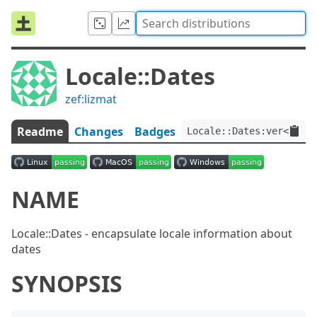
Locale::Dates
zef:lizmat
Readme
Changes
Badges
Locale::Dates:ver<0.0.6
NAME
Locale::Dates - encapsulate locale information about
dates
SYNOPSIS