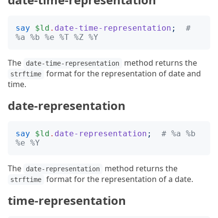
say
$ld
.
date-time-representation
;
# 
%a %b %e %T %Z %Y
The
method returns the
date-time-representation
format for the representation of date and
strftime
time.
date-representation
say
$ld
.
date-representation
;
# %a %b 
%e %Y
The
method returns the
date-representation
format for the representation of a date.
strftime
time-representation