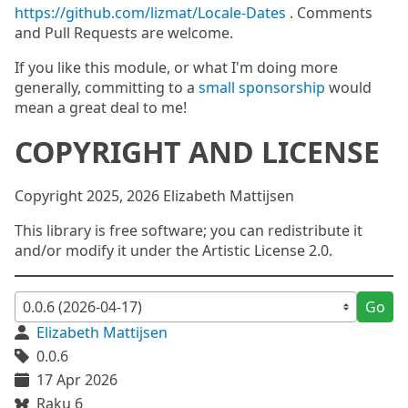
https://github.com/lizmat/Locale-Dates
. Comments
and Pull Requests are welcome.
If you like this module, or what I'm doing more
generally, committing to a
small sponsorship
would
mean a great deal to me!
COPYRIGHT AND LICENSE
Copyright 2025, 2026 Elizabeth Mattijsen
This library is free software; you can redistribute it
and/or modify it under the Artistic License 2.0.
Go
Elizabeth Mattijsen
0.0.6
17 Apr 2026
Raku 6