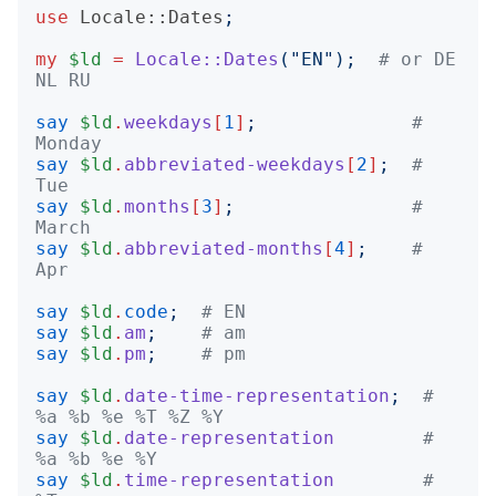
use
Locale::Dates
;
my
$ld
=
Locale::Dates
("
EN
");
# or DE 
NL RU
say
$ld
.
weekdays
[
1
]
;
# 
Monday
say
$ld
.
abbreviated-weekdays
[
2
]
;
# 
Tue
say
$ld
.
months
[
3
]
;
# 
March
say
$ld
.
abbreviated-months
[
4
]
;
# 
Apr
say
$ld
.
code
;
# EN
say
$ld
.
am
;
# am
say
$ld
.
pm
;
# pm
say
$ld
.
date-time-representation
;
# 
%a %b %e %T %Z %Y
say
$ld
.
date-representation
# 
%a %b %e %Y
say
$ld
.
time-representation
# 