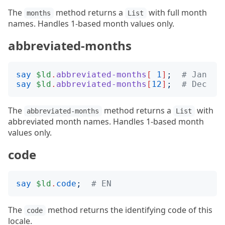
The
method returns a
with full month
months
List
names. Handles 1-based month values only.
abbreviated-months
say
$ld
.
abbreviated-months
[
1
]
;
# Jan
say
$ld
.
abbreviated-months
[
12
]
;
# Dec
The
method returns a
with
abbreviated-months
List
abbreviated month names. Handles 1-based month
values only.
code
say
$ld
.
code
;
# EN
The
method returns the identifying code of this
code
locale.