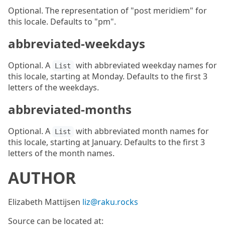
Optional. The representation of "post meridiem" for
this locale. Defaults to "pm".
abbreviated-weekdays
Optional. A
with abbreviated weekday names for
List
this locale, starting at Monday. Defaults to the first 3
letters of the weekdays.
abbreviated-months
Optional. A
with abbreviated month names for
List
this locale, starting at January. Defaults to the first 3
letters of the month names.
AUTHOR
Elizabeth Mattijsen
liz@raku.rocks
Source can be located at: