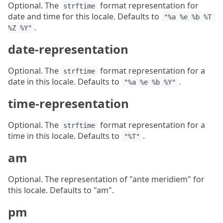
Optional. The
format representation for
strftime
date and time for this locale. Defaults to
"%a %e %b %T 
.
%Z %Y"
date-representation
Optional. The
format representation for a
strftime
date in this locale. Defaults to
.
"%a %e %b %Y"
time-representation
Optional. The
format representation for a
strftime
time in this locale. Defaults to
.
"%T"
am
Optional. The representation of "ante meridiem" for
this locale. Defaults to "am".
pm