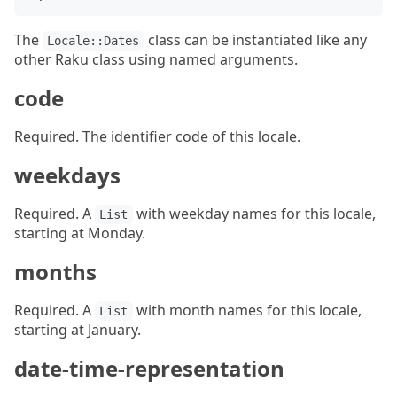
The
class can be instantiated like any
Locale::Dates
other Raku class using named arguments.
code
Required. The identifier code of this locale.
weekdays
Required. A
with weekday names for this locale,
List
starting at Monday.
months
Required. A
with month names for this locale,
List
starting at January.
date-time-representation