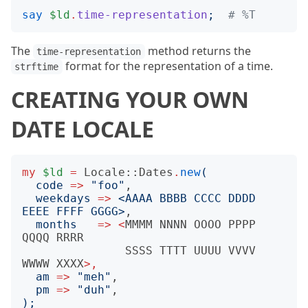
say
$ld
.
time-representation
;
# %T
The
method returns the
time-representation
format for the representation of a time.
strftime
CREATING YOUR OWN
DATE LOCALE
my
$ld
=
Locale::Dates
.
new
(
code
=>
"
foo
"
,

weekdays
=>
<
AAAA BBBB CCCC DDDD 
EEEE FFFF GGGG
>
,

months
=>
<
MMMM
NNNN
OOOO
PPPP
QQQQ
RRRR
SSSS
TTTT
UUUU
VVVV
WWWW
XXXX
>,
am
=>
"
meh
"
,

pm
=>
"
duh
"
);