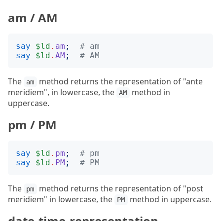
am / AM
say
$ld
.
am
;
# am
say
$ld
.
AM
;
# AM
The
method returns the representation of "ante
am
meridiem", in lowercase, the
method in
AM
uppercase.
pm / PM
say
$ld
.
pm
;
# pm
say
$ld
.
PM
;
# PM
The
method returns the representation of "post
pm
meridiem" in lowercase, the
method in uppercase.
PM
date-time-representation