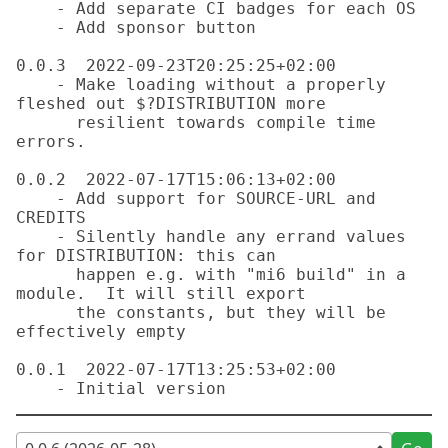
    - Add separate CI badges for each OS

    - Add sponsor button

0.0.3  2022-09-23T20:25:25+02:00

    - Make loading without a properly 
fleshed out $?DISTRIBUTION more

      resilient towards compile time 
errors.

0.0.2  2022-07-17T15:06:13+02:00

    - Add support for SOURCE-URL and 
CREDITS

    - Silently handle any errand values 
for DISTRIBUTION: this can

      happen e.g. with "mi6 build" in a 
module.  It will still export

      the constants, but they will be 
effectively empty

0.0.1  2022-07-17T13:25:53+02:00
