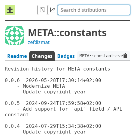
META::constants
zef:lizmat
Readme
Changes
Badges
META::constants:ver<0.0
Revision history for META-constants

0.0.6  2026-05-28T17:30:14+02:00

    - Modernize META

    - Update copyright year

0.0.5  2024-09-24T17:59:58+02:00

    - Add support for "api" field / API 
constant

0.0.4  2024-07-29T15:34:38+02:00

    - Update copyright year
