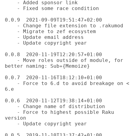
    - Added sponsor link

    - Fixed some race condition

0.0.9  2021-09-09T19:51:47+02:00

    - Change file extension to .rakumod

    - Migrate to zef ecosystem

    - Update email address

    - Update copyright year

0.0.8  2020-11-19T12:20:57+01:00

    - Move roles outside of module, for 
better naming: Sub+{Memoize}

0.0.7  2020-11-16T18:12:10+01:00

    - Force to 6.d to avoid breakage on < 
6.e

0.0.6  2020-11-12T19:38:14+01:00

    - Change name of distribution

    - Force to highest possible Raku 
version

    - Update copyright year

0.0.5  2019-11-10T13:37:42+01:00
