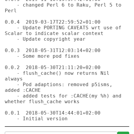
    - changed Perl 6 to Raku, Perl 5 to 
Perl

0.0.4  2019-03-17T22:59:52+01:00

    - Update PORTING CAVEATS wrt use of 
Scalar to indicate scalar context

    - Update copyright year

0.0.3  2018-05-31T12:03:14+02:00

    - Some more pod fixes

0.0.2  2018-05-30T21:11:20+02:00

    - flush_cache() now returns Nil 
always

    - Pod adaptions: removed p5isms, 
added :CACHE

    - added tests for :CACHE(my %h) and 
whether flush_cache works

0.0.1  2018-05-30T14:44:01+02:00
