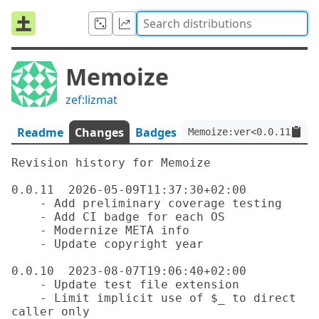
Memoize
zef:lizmat
Readme
Changes
Badges
Memoize:ver<0.0.11>:aut
Revision history for Memoize

0.0.11  2026-05-09T11:37:30+02:00

    - Add preliminary coverage testing

    - Add CI badge for each OS

    - Modernize META info

    - Update copyright year

0.0.10  2023-08-07T19:06:40+02:00

    - Update test file extension

    - Limit implicit use of $_ to direct 
caller only
