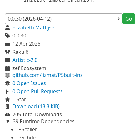
Go
Elizabeth Mattijsen
0.0.30
12 Apr 2026
Raku 6
Artistic-2.0
zef Ecosystem
github.com/lizmat/P5built-ins
0 Open Issues
0 Open Pull Requests
1 Star
Download (13.3 KiB)
205 Total Downloads
39 Runtime Dependencies
P5caller
P5chdir