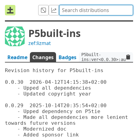
P5built-ins
zef:lizmat
P5built-
Readme
Changes
Badges
ins:ver<0.0.30>:auth<ze
Revision history for P5built-ins

0.0.30  2026-04-12T14:15:38+02:00

    - Upped all dependencies

    - Updated copyright year

0.0.29  2025-10-14T20:35:54+02:00

    - Upped dependency on P5tie

    - Made all dependencies more lenient 
towards future versions

    - Modernized doc

    - Added sponsor link
