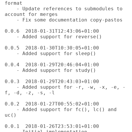
format

    - Update references to submodules to 
account for merges

    - Fix some documentation copy-pastos

0.0.6  2018-01-31T12:43:06+01:00

    - Added support for reverse()

0.0.5  2018-01-30T10:30:05+01:00

    - Added support for sleep()

0.0.4  2018-01-29T20:46:04+01:00

    - Added support for study()

0.0.3  2018-01-29T20:43:03+01:00

    - Added support for -r, -w, -x, -e, -
f, -d, -z, -s, -l

0.0.2  2018-01-27T00:55:02+01:00

    - Added support for fc(), lc() and 
uc()

0.0.1  2018-01-26T23:53:01+01:00
