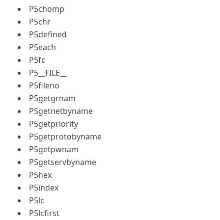
P5chomp
P5chr
P5defined
P5each
P5fc
P5__FILE__
P5fileno
P5getgrnam
P5getnetbyname
P5getpriority
P5getprotobyname
P5getpwnam
P5getservbyname
P5hex
P5index
P5lc
P5lcfirst