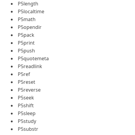
P5length
P5localtime
P5math
P5opendir
P5pack
P5print
P5push
P5quotemeta
P5readlink
P5ref
P5reset
P5reverse
P5seek
P5shift
P5sleep
P5study
P5substr