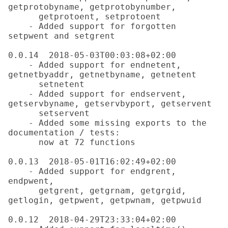
getprotobyname, getprotobynumber,

      getprotoent, setprotoent

    - Added support for forgotten 
setpwent and setgrent

0.0.14  2018-05-03T00:03:08+02:00

    - Added support for endnetent, 
getnetbyaddr, getnetbyname, getnetent

      setnetent

    - Added support for endservent, 
getservbyname, getservbyport, getservent

      setservent

    - Added some missing exports to the 
documentation / tests:

      now at 72 functions

0.0.13  2018-05-01T16:02:49+02:00

    - Added support for endgrent, 
endpwent,

      getgrent, getgrnam, getgrgid, 
getlogin, getpwent, getpwnam, getpwuid

0.0.12  2018-04-29T23:33:04+02:00
