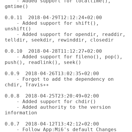
    - Added support for localtime(), 
gmtime()

0.0.11  2018-04-29T12:12:24+02:00

    - Added support for shift(), 
unshift()

    - Added support for opendir, readdir, 
telldir, seekdir, rewinddir, closedir

0.0.10  2018-04-28T11:12:27+02:00

    - Added support for fileno(), pop(), 
push(), readlink(), seek()

0.0.9  2018-04-26T13:02:35+02:00

    - Forgot to add the dependency on 
chdir, Travis++

0.0.8  2018-04-25T23:20:49+02:00

    - Added support for chdir()

    - Added authority to the version 
information

0.0.7  2018-04-12T13:42:12+02:00

    - Follow App:Mi6's default Changes 