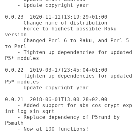
    - Update copyright year

0.0.23  2020-11-12T13:19:29+01:00

    - Change name of distribution

    - Force to highest possible Raku 
version

    - Changed Perl 6 to Raku, and Perl 5 
to Perl

    - Tighten up dependencies for updated 
P5* modules

0.0.22  2019-03-17T23:45:04+01:00

    - Tighten up dependencies for updated 
P5* modules

    - Update copyright year

0.0.21  2018-06-01T13:00:28+02:00

    - Added support for abs cos crypt exp 
int log sin sqrt

    - Replace dependency of P5rand by 
P5math

    - Now at 100 functions!
