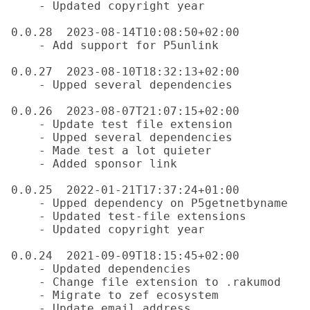
    - Updated copyright year

0.0.28  2023-08-14T10:08:50+02:00

    - Add support for P5unlink

0.0.27  2023-08-10T18:32:13+02:00

    - Upped several dependencies

0.0.26  2023-08-07T21:07:15+02:00

    - Update test file extension

    - Upped several dependencies

    - Made test a lot quieter

    - Added sponsor link

0.0.25  2022-01-21T17:37:24+01:00

    - Upped dependency on P5getnetbyname

    - Updated test-file extensions

    - Updated copyright year

0.0.24  2021-09-09T18:15:45+02:00

    - Updated dependencies

    - Change file extension to .rakumod

    - Migrate to zef ecosystem

    - Update email address
