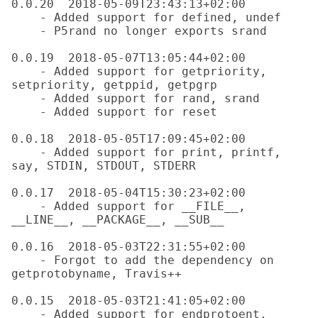
0.0.20  2018-05-09T23:43:13+02:00

    - Added support for defined, undef

    - P5rand no longer exports srand

0.0.19  2018-05-07T13:05:44+02:00

    - Added support for getpriority, 
setpriority, getppid, getpgrp

    - Added support for rand, srand

    - Added support for reset

0.0.18  2018-05-05T17:09:45+02:00

    - Added support for print, printf, 
say, STDIN, STDOUT, STDERR

0.0.17  2018-05-04T15:30:23+02:00

    - Added support for __FILE__, 
__LINE__, __PACKAGE__, __SUB__

0.0.16  2018-05-03T22:31:55+02:00

    - Forgot to add the dependency on 
getprotobyname, Travis++

0.0.15  2018-05-03T21:41:05+02:00

    - Added support for endprotoent, 