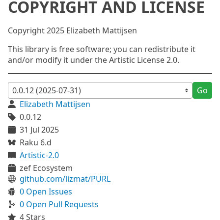
COPYRIGHT AND LICENSE
Copyright 2025 Elizabeth Mattijsen
This library is free software; you can redistribute it
and/or modify it under the Artistic License 2.0.
Go
Elizabeth Mattijsen
0.0.12
31 Jul 2025
Raku 6.d
Artistic-2.0
zef Ecosystem
github.com/lizmat/PURL
0 Open Issues
0 Open Pull Requests
4 Stars