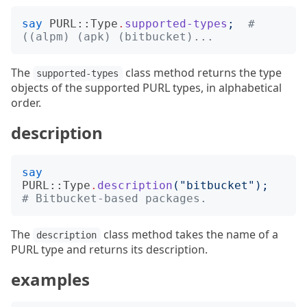
say
PURL::Type
.
supported-types
;
# 
((alpm) (apk) (bitbucket)...
The
class method returns the type
supported-types
objects of the supported PURL types, in alphabetical
order.
description
say
PURL::Type
.
description
("
bitbucket
");
# Bitbucket-based packages.
The
class method takes the name of a
description
PURL type and returns its description.
examples