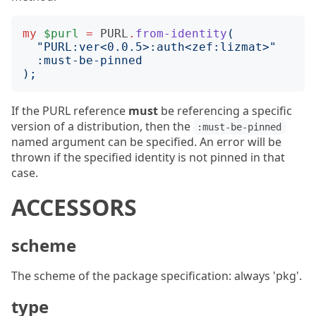
my
$purl
=
PURL
.
from-identity
(
"
PURL:ver<0.0.5>:auth<zef:lizmat>
"
:
must-be-pinned
);
If the PURL reference
must
be referencing a specific
version of a distribution, then the
:must-be-pinned
named argument can be specified. An error will be
thrown if the specified identity is not pinned in that
case.
ACCESSORS
scheme
The scheme of the package specification: always 'pkg'.
type