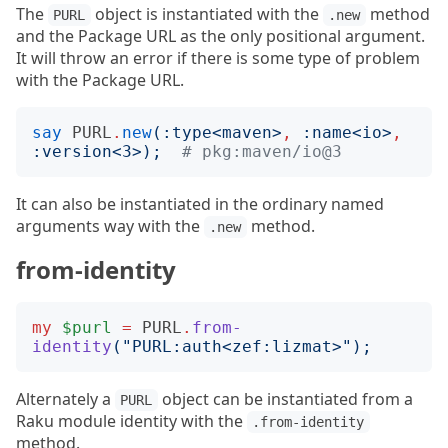
The
object is instantiated with the
method
PURL
.new
and the Package URL as the only positional argument.
It will throw an error if there is some type of problem
with the Package URL.
say
PURL
.
new
(:
type
<
maven
>
,
:
name
<
io
>
,
:
version
<
3
>);
# pkg:maven/io@3
It can also be instantiated in the ordinary named
arguments way with the
method.
.new
from-identity
my
$purl
=
PURL
.
from-
identity
("
PURL:auth<zef:lizmat>
");
Alternately a
object can be instantiated from a
PURL
Raku module identity with the
.from-identity
method.