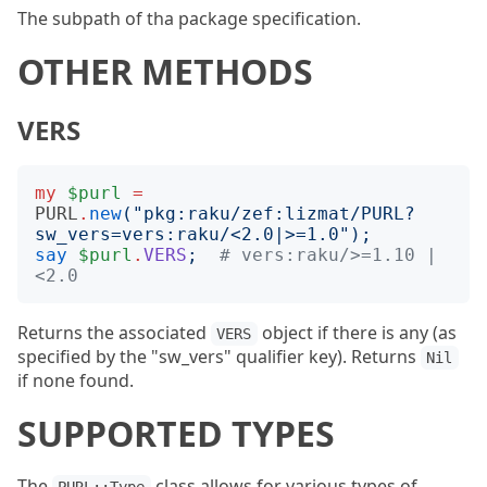
The subpath of tha package specification.
OTHER METHODS
VERS
my
$purl
=
PURL
.
new
("
pkg:raku/zef:lizmat/PURL?
sw_vers=vers:raku/<2.0|>=1.0
");
say
$purl
.
VERS
;
# vers:raku/>=1.10 | 
<2.0
Returns the associated
object if there is any (as
VERS
specified by the "sw_vers" qualifier key). Returns
Nil
if none found.
SUPPORTED TYPES
The
class allows for various types of