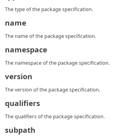
The type of the package specification.
name
The name of the package specification.
namespace
The namespace of the package specification.
version
The version of the package specification.
qualifiers
The qualifiers of the package specification.
subpath