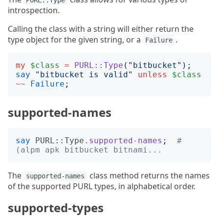
PURL::Type
introspection.
Calling the class with a string will either return the
type object for the given string, or a
.
Failure
my
$class
=
PURL::Type
("
bitbucket
");
say
"
bitbucket is valid
"
unless
$class
~~
Failure
;
supported-names
say
PURL::Type
.
supported-names
;
# 
(alpm apk bitbucket bitnami...
The
class method returns the names
supported-names
of the supported PURL types, in alphabetical order.
supported-types