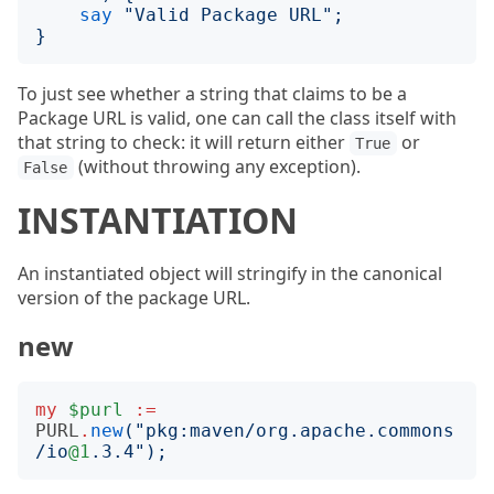
say
"
Valid Package URL
";
}
To just see whether a string that claims to be a
Package URL is valid, one can call the class itself with
that string to check: it will return either
or
True
(without throwing any exception).
False
INSTANTIATION
An instantiated object will stringify in the canonical
version of the package URL.
new
my
$purl
:=
PURL
.
new
("
pkg:maven/org.apache.commons
/io
@1
.3.4
");