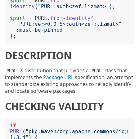
$purl
=
PURL
.
from-
identity
("
PURL:auth<zef:lizmat>
");
$purl
=
PURL
.
from-identity
(
"
PURL:ver<0.0.5>:auth<zef:lizmat>
"
:
must-be-pinned
);
DESCRIPTION
is distribution that provides a
class that
PURL
PURL
implements the
Package URL
specification, an attempt
to standardize existing approaches to reliably identify
and locate software packages.
CHECKING VALIDITY
if
PURL
("
pkg:maven/org.apache.commons/io
@
1
.3.4
")
{