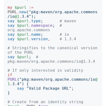
my
$purl
:=
PURL
.
new
("
pkg:maven/org.apache.commons
/io
@1
.3.4
");
say
$purl
.
type
;
# maven
say
$purl
.
namespace
;
# 
org.apache.commons
say
$purl
.
name
;
# io
say
$purl
.
version
,
# 1.3.4
# Stringifies to the canonical version 
of the PURL
say
$purl
;
# 
pkg:maven/org.apache.commons/io@1.3.4
# If only interested in validity
if
PURL
("
pkg:maven/org.apache.commons/io
@
1
.3.4
")
{
say
"
Valid Package URL
";
}
# Create from an identity string