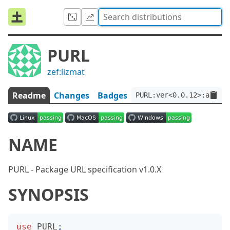
PURL
zef:lizmat
Readme
Changes
Badges
PURL:ver<0.0.12>:auth<z
NAME
PURL - Package URL specification v1.0.X
SYNOPSIS
use
PURL
;