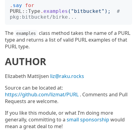
.
say
for
PURL::Type
.
examples
("
bitbucket
");
# 
pkg:bitbucket/birke...
The
class method takes the name of a PURL
examples
type and returns a list of valid PURL examples of that
PURL type.
AUTHOR
Elizabeth Mattijsen
liz@raku.rocks
Source can be located at:
https://github.com/lizmat/PURL
. Comments and Pull
Requests are welcome.
If you like this module, or what I’m doing more
generally, committing to a
small sponsorship
would
mean a great deal to me!