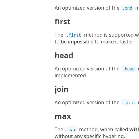
An optimized version of the
m
.end
first
The
method is supported wit
.first
to be impossible to make it faster.
head
An optimized version of the
.head
implemented.
join
An optimized version of the
.join
max
The
method, when called
wit
.max
without any specific hypering.