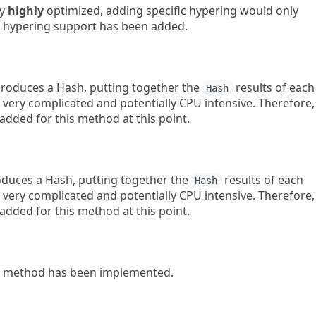
dy
highly
optimized, adding specific hypering would only
c hypering support has been added.
oduces a Hash, putting together the
results of each
Hash
 very complicated and potentially CPU intensive. Therefore,
added for this method at this point.
uces a Hash, putting together the
results of each
Hash
 very complicated and potentially CPU intensive. Therefore,
added for this method at this point.
method has been implemented.