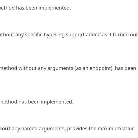
ethod has been implemented.
hout any specific hypering support added as it turned out
method without any arguments (as an endpoint), has been
method has been implemented.
hout
any named arguments, provides the maximum value