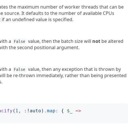
icates the maximum number of worker threads that can be
he source. It defaults to the number of available CPUs
 if an undefined value is specified.
 with a
value, then the batch size will
not
be altered
False
d with the second positional argument.
 with a
value, then any exception that is thrown by
False
 will be re-thrown immediately, rather than being presented
s.
acify
(
1
,
:!
auto
)
.
map
:
{
$_
=>