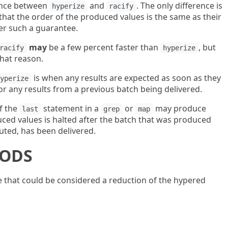
erence between
and
. The only difference is
hyperize
racify
that the order of the produced values is the same as their
er such a guarantee.
may
be a few percent faster than
, but
racify
hyperize
that reason.
is when any results are expected as soon as they
hyperize
or any results from a previous batch being delivered.
f the
statement in a
or
may produce
last
grep
map
uced values is halted after the batch that was produced
ted, has been delivered.
HODS
 that could be considered a reduction of the hypered