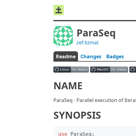
ParaSeq
zef:lizmat
Readme
Changes
Badges
NAME
ParaSeq - Parallel execution of Itera
SYNOPSIS
use
ParaSeq
;