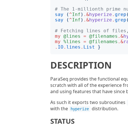
# The 1-millionth prime n
say
(
^
Inf
)
.&
hyperize
.
grep
say
(
^
Inf
)
.&
hyperize
.
grep
# Fetching lines of files
my
@lines
=
@filenames
.&
h
my
%lines
=
@filenames
.&
r
.
IO
.
lines
.
List
}
DESCRIPTION
ParaSeq provides the functional eq
scratch with all of the experience f
and using features that have sinc
As such it exports two subroutines
with the
distribution.
hyperize
STATUS