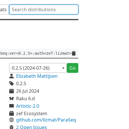
tats
Seq:ver<0.2.5>:auth<zef:lizmat>
Go
Elizabeth Mattijsen
0.2.5
26 Jul 2024
Raku 6.d
Artistic-2.0
zef Ecosystem
github.com/lizmat/ParaSeq
2 Open Issues