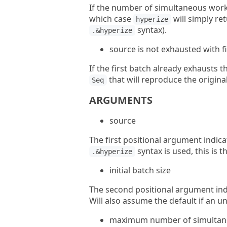
If the number of simultaneous workers
which case
will simply re
hyperize
syntax).
.&hyperize
source is not exhausted with f
If the first batch already exhausts the
that will reproduce the origina
Seq
ARGUMENTS
source
The first positional argument indic
syntax is used, this is t
.&hyperize
initial batch size
The second positional argument indic
Will also assume the default if an un
maximum number of simultan