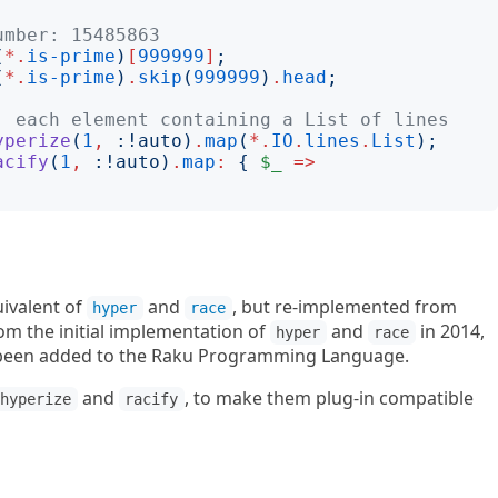
umber: 15485863
(
*.
is-prime
)
[
999999
]
;
(
*.
is-prime
)
.
skip
(
999999
)
.
head
;
, each element containing a List of lines
yperize
(
1
,
:!
auto
)
.
map
(
*.
IO
.
lines
.
List
);
acify
(
1
,
:!
auto
)
.
map
:
{
$_
=>
uivalent of
and
, but re-implemented from
hyper
race
rom the initial implementation of
and
in 2014,
hyper
race
e been added to the Raku Programming Language.
and
, to make them plug-in compatible
hyperize
racify