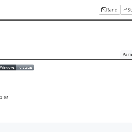
Rand
S
Para
bles