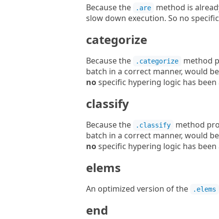
Because the
method is alrea
.are
slow down execution. So no specifi
categorize
Because the
method pr
.categorize
batch in a correct manner, would be
no
specific hypering logic has been 
classify
Because the
method prod
.classify
batch in a correct manner, would be
no
specific hypering logic has been 
elems
An optimized version of the
.elems
end