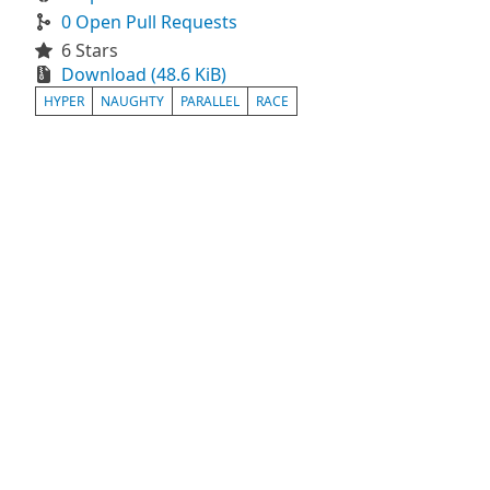
0 Open Pull Requests
6 Stars
Download (48.6 KiB)
HYPER
NAUGHTY
PARALLEL
RACE