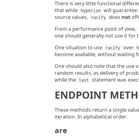
There is very little functional diff
that while
will guarantee 
hyperize
source values,
does
not
off
racify
From a performance point of view,
one should generally not use it for 
One situation to use
over
racify
become available, without waiting f
One should also note that the use o
random results, as delivery of prod
while the
statement was execu
last
ENDPOINT MET
These methods return a single value
iteration. In alphabetical order:
are