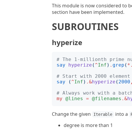
This module is now considered to be
section have been implemented.
SUBROUTINES
hyperize
# The 1-millionth prime n
say
hyperize
(
^
Inf
)
.
grep
(
*
# Start with 2000 element
say
(
^
Inf
)
.&
hyperize
(
2000
# Always work with a batc
my
@lines
=
@filenames
.&
h
Change the given
into a
Iterable
degree is more than 1