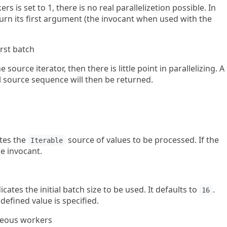
 is set to 1, there is no real parallelizetion possible. In
turn its first argument (the invocant when used with the
irst batch
 source iterator, then there is little point in parallelizing. A
l source sequence will then be returned.
ates the
source of values to be processed. If the
Iterable
he invocant.
ates the initial batch size to be used. It defaults to
.
16
defined value is specified.
eous workers