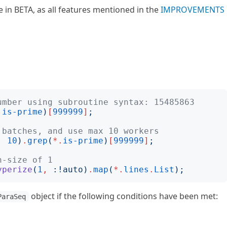
 in BETA, as all features mentioned in the
IMPROVEMENTS
umber using subroutine syntax: 15485863
.
is-prime
)
[
999999
]
;
 batches, and use max 10 workers
,
10
)
.
grep
(
*.
is-prime
)
[
999999
]
;
h-size of 1
yperize
(
1
,
:!
auto
)
.
map
(
*.
lines
.
List
);
object if the following conditions have been met:
ParaSeq