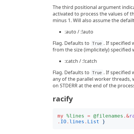
The third positional argument ind
activated to process the values of t
minus 1. Will also assume the defailt
:auto / :!auto
Flag. Defaults to
. If specified
True
from the size (implicitely) specifie
:catch / :!catch
Flag. Defaults to
. If specified
True
any of the parallel worker threads,
on STDERR at the end of the proces
racify
my
%lines
=
@filenames
.&
r
.
IO
.
lines
.
List
}