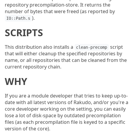
repository precompilation-store. It returns the
number of bytes that were freed (as reported by
).
IO::Path.s
SCRIPTS
This distribution also installs a
script
clean-precomp
that will either cleanup the specified repositories by
name, or all repositories that can be cleaned from the
current repository chain.
WHY
If you are a module developer that tries to keep up-to-
date with all latest versions of Rakudo, and/or you're a
core developer working on the setting, you can easily
lose a lot of disk-space by outdated precompilation
files (as each precompilation file is keyed to a specific
version of the core).