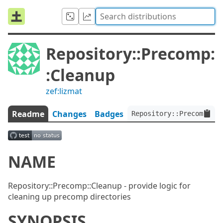
Repository::Precomp:
:Cleanup
zef:lizmat
Readme
Changes
Badges
Repository::Precomp::Cl
NAME
Repository::Precomp::Cleanup - provide logic for
cleaning up precomp directories
SYNOPSIS