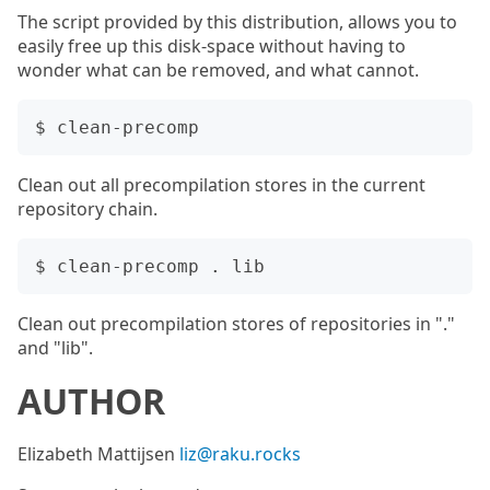
The script provided by this distribution, allows you to
easily free up this disk-space without having to
wonder what can be removed, and what cannot.
Clean out all precompilation stores in the current
repository chain.
Clean out precompilation stores of repositories in "."
and "lib".
AUTHOR
Elizabeth Mattijsen
liz@raku.rocks