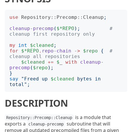
use
Repository::Precomp::Cleanup
;
cleanup-precomp
(
$*REPO
);
# 
cleanup first repository only
my
int
$cleaned
;
for
$*REPO
.
repo-chain
->
$repo
{
# 
cleanup all repositories
$cleaned
+=
$_
with
cleanup-
precomp
(
$repo
);
}
say
"
Freed up 
$cleaned
 bytes in 
total
";
DESCRIPTION
is a module that
Repository::Precomp::Cleanup
exports a
subroutine that will
cleanup-precomp
remove all outdated precompiled files from a given