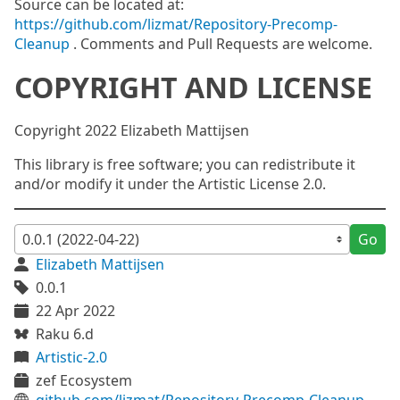
Source can be located at:
https://github.com/lizmat/Repository-Precomp-
Cleanup
. Comments and Pull Requests are welcome.
COPYRIGHT AND LICENSE
Copyright 2022 Elizabeth Mattijsen
This library is free software; you can redistribute it
and/or modify it under the Artistic License 2.0.
Go
Elizabeth Mattijsen
0.0.1
22 Apr 2022
Raku 6.d
Artistic-2.0
zef Ecosystem