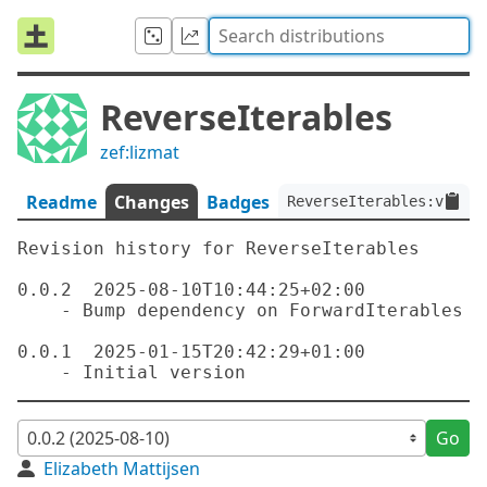
ReverseIterables
zef:lizmat
Readme
Changes
Badges
ReverseIterables:ver<0.
Revision history for ReverseIterables

0.0.2  2025-08-10T10:44:25+02:00

    - Bump dependency on ForwardIterables

0.0.1  2025-01-15T20:42:29+01:00

Go
Elizabeth Mattijsen