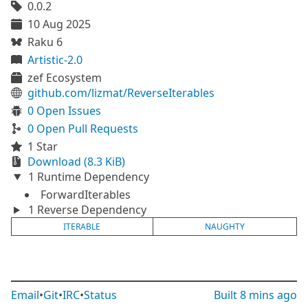
0.0.2
10 Aug 2025
Raku 6
Artistic-2.0
zef Ecosystem
github.com/lizmat/ReverseIterables
0 Open Issues
0 Open Pull Requests
1 Star
Download (8.3 KiB)
1 Runtime Dependency
ForwardIterables
1 Reverse Dependency
ITERABLE
NAUGHTY
Email
•
Git
•
IRC
•
Status
Built
8 mins ago