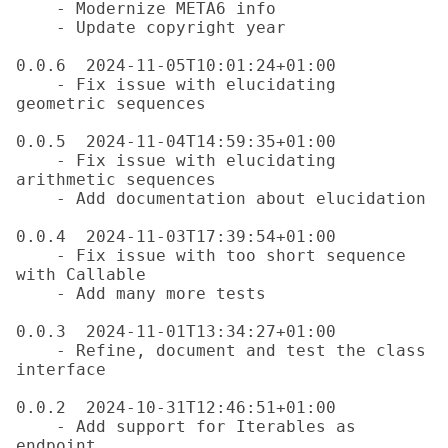
    - Modernize META6 info

    - Update copyright year

0.0.6  2024-11-05T10:01:24+01:00

    - Fix issue with elucidating 
geometric sequences

0.0.5  2024-11-04T14:59:35+01:00

    - Fix issue with elucidating 
arithmetic sequences

    - Add documentation about elucidation

0.0.4  2024-11-03T17:39:54+01:00

    - Fix issue with too short sequence 
with Callable

    - Add many more tests

0.0.3  2024-11-01T13:34:27+01:00

    - Refine, document and test the class 
interface

0.0.2  2024-10-31T12:46:51+01:00

    - Add support for Iterables as 
endpoint
