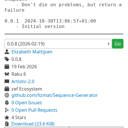
    - Don't die on problems, but return a 
Failure

0.0.1  2024-10-30T13:06:57+01:00

Go
Elizabeth Mattijsen
0.0.8
19 Feb 2026
Raku 6
Artistic-2.0
zef Ecosystem
github.com/lizmat/Sequence-Generator
0 Open Issues
0 Open Pull Requests
4 Stars
Download (23.6 KiB)