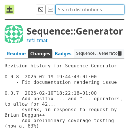
Sequence::Generator
zef:lizmat
Readme
Changes
Badges
Sequence::Generator:ver
Revision history for Sequence-Generator

0.0.8  2026-02-19T19:44:43+01:00

    - Fix documentation rendering issue

0.0.7  2026-02-19T18:22:18+01:00

    - Add postfix ... and ^... operators, 
to allow for 42...

      syntax, in response to request by 
Brian Duggan++

    - Add preliminary coverage testing 
(now at 63%)
