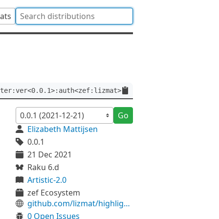
tats
ter:ver<0.0.1>:auth<zef:lizmat>
Go
Elizabeth Mattijsen
0.0.1
21 Dec 2021
Raku 6.d
Artistic-2.0
zef Ecosystem
github.com/lizmat/highlighter
0 Open Issues