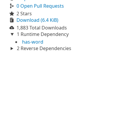
0 Open Pull Requests
2 Stars
Download (6.4 KiB)
1,883 Total Downloads
1 Runtime Dependency
has-word
2 Reverse Dependencies