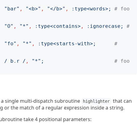
,
"
bar
"
,
"
<b>
"
,
"
</b>
"
,
:
type
<
words
>;
# foo 
,
"
O
"
,
"
*
"
,
:
type
<
contains
>
,
:
ignorecase
;
# 
,
"
fo
"
,
"
*
"
,
:
type
<
starts-with
>;
# 
,
/
 b
.
r 
/
,
"
*
";
# foo 
s a single multi-dispatch subroutine
that can
highlighter
ng or the match of a regular expression inside a string.
ubroutine take 4 positional parameters: