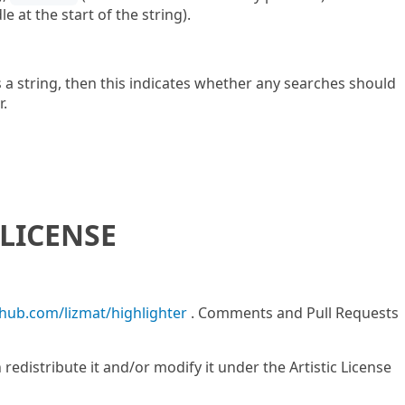
e at the start of the string).
 a string, then this indicates whether any searches should
r.
LICENSE
thub.com/lizmat/highlighter
. Comments and Pull Requests
n redistribute it and/or modify it under the Artistic License