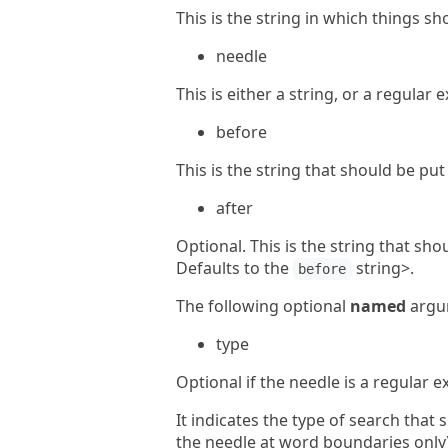
This is the string in which things sh
needle
This is either a string, or a regular
before
This is the string that should be pu
after
Optional. This is the string that sh
Defaults to the
string>.
before
The following optional
named
argum
type
Optional if the needle is a regular 
It indicates the type of search tha
the needle at word boundaries only