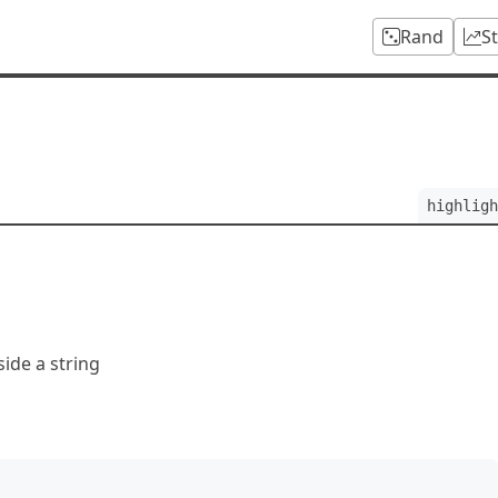
Rand
S
highligh
side a string