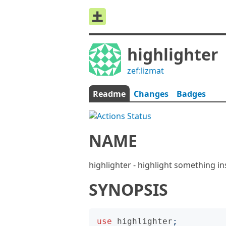
highlighter
zef:lizmat
Readme
Changes
Badges
NAME
highlighter - highlight something in
SYNOPSIS
use
highlighter
;