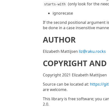
(only look for the needl
starts-with
ignorecase
If the second positional argument is
be done in a case insensitive manne
AUTHOR
Elizabeth Mattijsen
liz@raku.rocks
COPYRIGHT AND 
Copyright 2021 Elizabeth Mattijsen
Source can be located at:
https://gi
are welcome.
This library is free software; you ca
2.0.