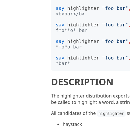
say
highlighter
"
foo bar
"
<b>bar</b>
say
highlighter
"
foo bar
"
f*o**o* bar
say
highlighter
"
foo bar
"
*fo*o bar
say
highlighter
"
foo bar
"
*bar*
DESCRIPTION
The highlighter distribution export
be called to highlight a word, a stri
All candidates of the
s
highlighter
haystack