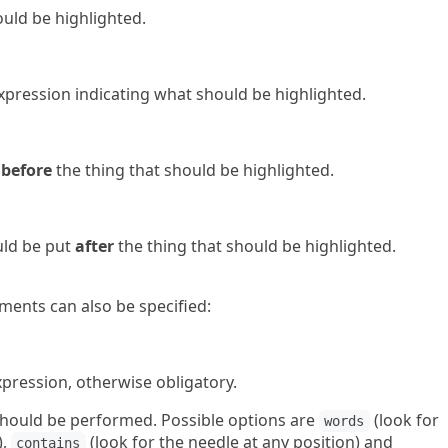
ould be highlighted.
 expression indicating what should be highlighted.
t
before
the thing that should be highlighted.
ould be put
after
the thing that should be highlighted.
ents can also be specified:
expression, otherwise obligatory.
t should be performed. Possible options are
(look for
words
),
(look for the needle at any position) and
contains