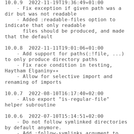
10.0.9  2022-11-19T19:36:49+01:00

    - Fix exception if given path was a 
dir but was not readable

    - Added :readable-files option to 
indicate that only readable

      files should be produced, and made 
that the default

10.0.8  2022-11-11T19:01:06+01:00

    - Add support for paths(:!file, ...) 
to only produce directory paths

    - Fix race condition in testing, 
Haytham Elganiny++

    - Allow for selective import and 
renaming of imports

10.0.7  2022-08-10T16:17:40+02:00

    - Also export "is-regular-file" 
helper subroutine

10.0.6  2022-07-10T15:14:51+02:00

    - Do not follow symlinked directories 
by default anymore.

    - Add :follow-symlinks argument to 