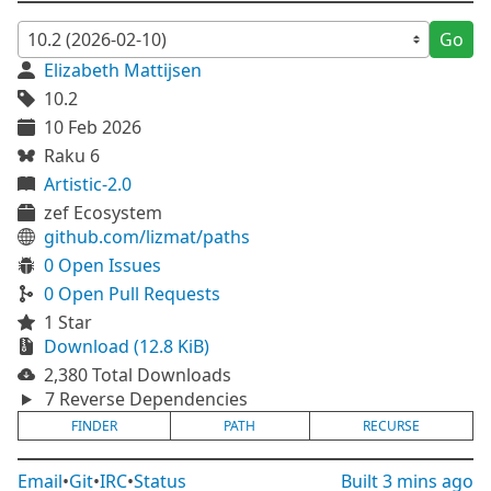
Go
Elizabeth Mattijsen
10.2
10 Feb 2026
Raku 6
Artistic-2.0
zef Ecosystem
github.com/lizmat/paths
0 Open Issues
0 Open Pull Requests
1 Star
Download (12.8 KiB)
2,380 Total Downloads
7 Reverse Dependencies
FINDER
PATH
RECURSE
Email
•
Git
•
IRC
•
Status
Built
3 mins ago