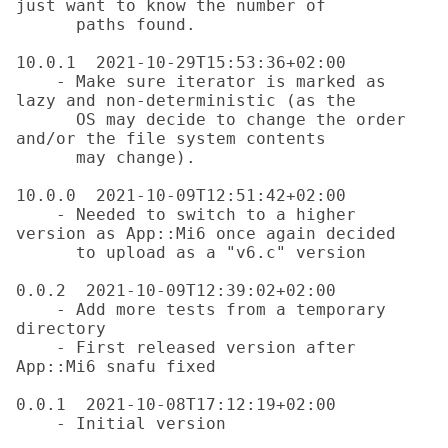
just want to know the number of

      paths found.

10.0.1  2021-10-29T15:53:36+02:00

    - Make sure iterator is marked as 
lazy and non-deterministic (as the

      OS may decide to change the order 
and/or the file system contents

      may change).

10.0.0  2021-10-09T12:51:42+02:00

    - Needed to switch to a higher 
version as App::Mi6 once again decided

      to upload as a "v6.c" version

0.0.2  2021-10-09T12:39:02+02:00

    - Add more tests from a temporary 
directory

    - First released version after 
App::Mi6 snafu fixed

0.0.1  2021-10-08T17:12:19+02:00
