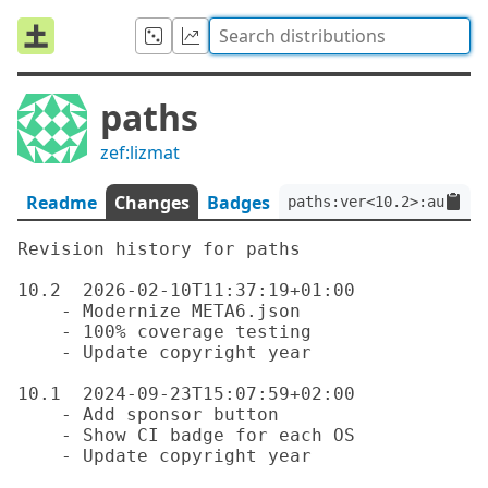
paths
zef:lizmat
Readme
Changes
Badges
paths:ver<10.2>:auth<ze
Revision history for paths

10.2  2026-02-10T11:37:19+01:00

    - Modernize META6.json

    - 100% coverage testing

    - Update copyright year

10.1  2024-09-23T15:07:59+02:00

    - Add sponsor button

    - Show CI badge for each OS

    - Update copyright year
