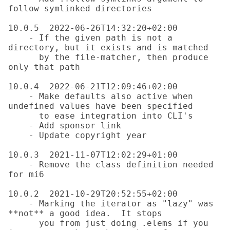
follow symlinked directories

10.0.5  2022-06-26T14:32:20+02:00

    - If the given path is not a 
directory, but it exists and is matched

      by the file-matcher, then produce 
only that path

10.0.4  2022-06-21T12:09:46+02:00

    - Make defaults also active when 
undefined values have been specified

      to ease integration into CLI's

    - Add sponsor link

    - Update copyright year

10.0.3  2021-11-07T12:02:29+01:00

    - Remove the class definition needed 
for mi6

10.0.2  2021-10-29T20:52:55+02:00

    - Marking the iterator as "lazy" was 
**not** a good idea.  It stops

      you from just doing .elems if you 