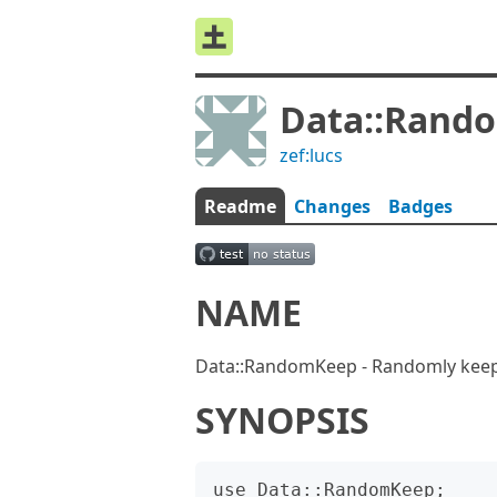
Data::Rand
zef:lucs
Readme
Changes
Badges
NAME
Data::RandomKeep - Randomly keep 
SYNOPSIS
use Data::RandomKeep;
