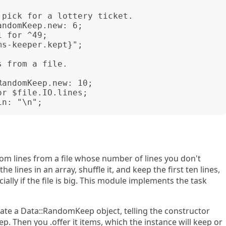
ndomKeep.new: 6;

 for ^49;

s-keeper.kept}";

andomKeep.new: 10;

r $file.IO.lines;

m lines from a file whose number of lines you don't
 lines in an array, shuffle it, and keep the first ten lines,
ially if the file is big. This module implements the task
tiate a Data::RandomKeep object, telling the constructor
. Then you .offer it items, which the instance will keep or