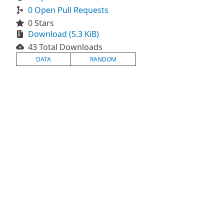
0 Open Pull Requests
0 Stars
Download (5.3 KiB)
43 Total Downloads
DATA
RANDOM