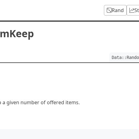
Rand
S
omKeep
Data::Rando
a given number of offered items.