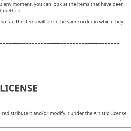
At any moment, you can look at the items that have been
pt method.
t so far. The items will be in the same order in which they
-----------------------------------------
LICENSE
n redistribute it and/or modify it under the Artistic License