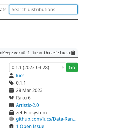
tats
mKeep:ver<0.1.1>:auth<zef:lucs>
Go
lucs
0.1.1
28 Mar 2023
Raku 6
Artistic-2.0
zef Ecosystem
github.com/lucs/Data-RandomKeep
1 Open Issue