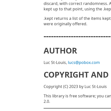
discard, with correct randomness. 
kept up to that point, using the .ke
.kept returns a list of the items kep
were originally offered.
---------------------------
AUTHOR
Luc St-Louis,
lucs@pobox.com
COPYRIGHT AND 
Copyright (C) 2023 by Luc St-Louis
This library is free software; you ca
2.0.