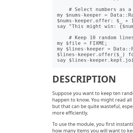
    # Select numbers as a pick for a lottery ticket.

my $nums-keeper = Data::Ra
$nums-keeper.offer: $_ + 1
say "This might win: {$num
    # Keep 10 random lines from a file.

my $file = FIXME;

my $lines-keeper = Data::R
$lines-keeper.offer($_) fo
DESCRIPTION
Suppose you want to keep ten rando
happen to know. You might read all the
but that can be quite wasteful, espec
more efficiently.
To use the module, you first instan
how many items you will want to keep