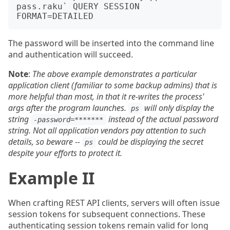
pass.raku` QUERY SESSION 
The password will be inserted into the command line
and authentication will succeed.
Note
:
The above example demonstrates a particular
application client (familiar to some backup admins) that is
more helpful than most, in that it re-writes the process'
args after the program launches.
will only display the
ps
string
instead of the actual password
-password=*******
string. Not all application vendors pay attention to such
details, so beware --
could be displaying the secret
ps
despite your efforts to protect it.
Example II
When crafting REST API clients, servers will often issue
session tokens for subsequent connections. These
authenticating session tokens remain valid for long