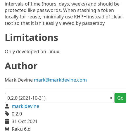
intervals of time (hours, days, weeks) and should be
protected like passwords. When stashing a token
locally for reuse, minimally use KHPH instead of clear-
text so that it isn't easily viewed by passersby.
Limitations
Only developed on Linux.
Author
Mark Devine
mark@markdevine.com
Go
markldevine
0.2.0
31 Oct 2021
Raku 6.d