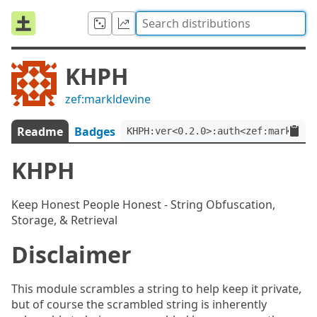
KHPH
zef:markldevine
Readme
Badges
KHPH:ver<0.2.0>:auth<zef:markldev
KHPH
Keep Honest People Honest - String Obfuscation,
Storage, & Retrieval
Disclaimer
This module scrambles a string to help keep it private,
but of course the scrambled string is inherently