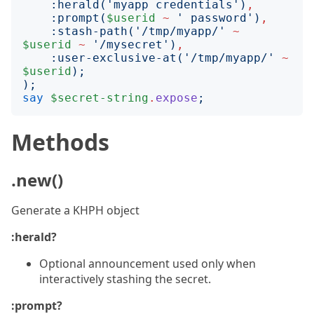
:
herald
('
myapp credentials
')
,
:
prompt
(
$userid
~
'
 password
')
,
:
stash-path
('
/tmp/myapp/
'
~
$userid
~
'
/mysecret
')
,
:
user-exclusive-at
('
/tmp/myapp/
'
~
$userid
);
);
say
$secret-string
.
expose
;
Methods
.new()
Generate a KHPH object
:herald?
Optional announcement used only when
interactively stashing the secret.
:prompt?