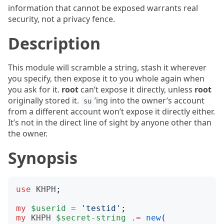
information that cannot be exposed warrants real
security, not a privacy fence.
Description
This module will scramble a string, stash it wherever
you specify, then expose it to you whole again when
you ask for it.
root
can’t expose it directly, unless
root
originally stored it.
’ing into the owner’s account
su
from a different account won’t expose it directly either.
It’s not in the direct line of sight by anyone other than
the owner.
Synopsis
use
KHPH
;
my
$userid
=
'
testid
';
my
KHPH
$secret-string
.=
new
(