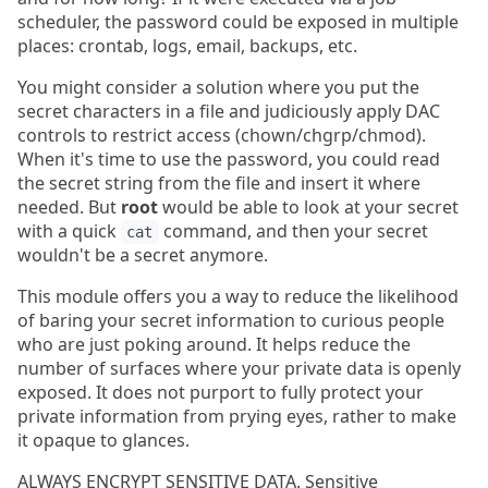
scheduler, the password could be exposed in multiple
places: crontab, logs, email, backups, etc.
You might consider a solution where you put the
secret characters in a file and judiciously apply DAC
controls to restrict access (chown/chgrp/chmod).
When it's time to use the password, you could read
the secret string from the file and insert it where
needed. But
root
would be able to look at your secret
with a quick
command, and then your secret
cat
wouldn't be a secret anymore.
This module offers you a way to reduce the likelihood
of baring your secret information to curious people
who are just poking around. It helps reduce the
number of surfaces where your private data is openly
exposed. It does not purport to fully protect your
private information from prying eyes, rather to make
it opaque to glances.
ALWAYS ENCRYPT SENSITIVE DATA. Sensitive