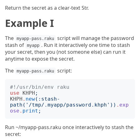
Return the secret as a clear-text Str.
Example I
The
script will manage the password
myapp-pass.raku
stash of
. Run it interactively one time to stash
myapp
your secret, then you (not someone else) can run it
anytime to expose the secret.
The
script:
myapp-pass.raku
#!/usr/bin/env raku
use
KHPH
;
KHPH
.
new
(:
stash-
path
('
/tmp/.myapp/password.khph
'))
.
exp
ose
.
print
;
Run ~/myapp-pass.raku once interactively to stash the
secret: