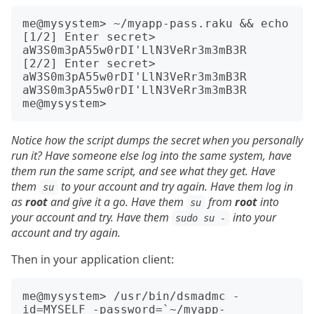
me@mysystem> ~/myapp-pass.raku && echo

[1/2] Enter secret> 
aW3S0m3pA55w0rDI'LlN3VeRr3m3mB3R

[2/2] Enter secret> 
aW3S0m3pA55w0rDI'LlN3VeRr3m3mB3R

aW3S0m3pA55w0rDI'LlN3VeRr3m3mB3R

Notice how the script dumps the secret when you personally
run it? Have someone else log into the same system, have
them run the same script, and see what they get. Have
them
to your account and try again. Have them log in
su
as
root
and give it a go. Have them
from
root
into
su
your account and try. Have them
into your
sudo su -
account and try again.
Then in your application client:
me@mysystem> /usr/bin/dsmadmc -
id=MYSELF -password=`~/myapp-