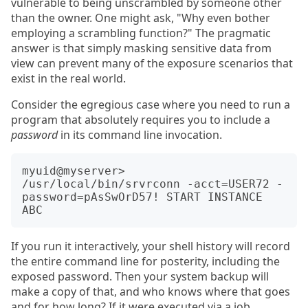
vulnerable to being unscrambled by someone other
than the owner. One might ask, "Why even bother
employing a scrambling function?" The pragmatic
answer is that simply masking sensitive data from
view can prevent many of the exposure scenarios that
exist in the real world.
Consider the egregious case where you need to run a
program that absolutely requires you to include a
password
in its command line invocation.
myuid@myserver> 
/usr/local/bin/srvrconn -acct=USER72 -
password=pAsSwOrD57! START INSTANCE 
If you run it interactively, your shell history will record
the entire command line for posterity, including the
exposed password. Then your system backup will
make a copy of that, and who knows where that goes
and for how long? If it were executed via a job