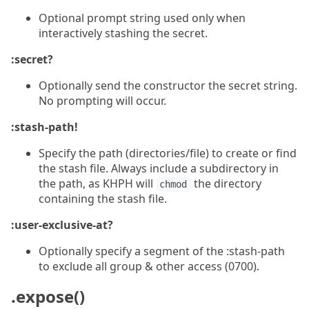
Optional prompt string used only when
interactively stashing the secret.
:secret?
Optionally send the constructor the secret string.
No prompting will occur.
:stash-path!
Specify the path (directories/file) to create or find
the stash file. Always include a subdirectory in
the path, as KHPH will
the directory
chmod
containing the stash file.
:user-exclusive-at?
Optionally specify a segment of the :stash-path
to exclude all group & other access (0700).
.expose()