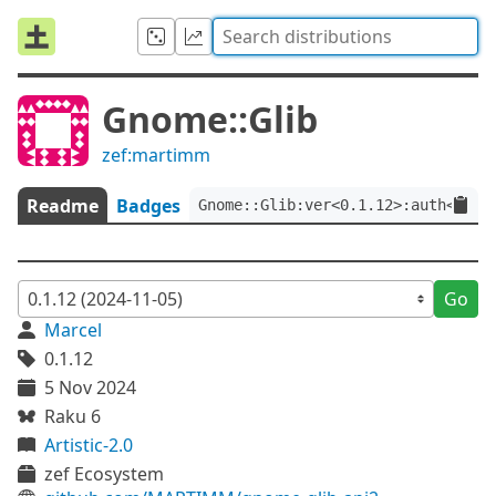
Gnome::Glib
zef:martimm
Readme
Badges
Gnome::Glib:ver<0.1.12>:auth<zef:
Go
Marcel
0.1.12
5 Nov 2024
Raku 6
Artistic-2.0
zef Ecosystem