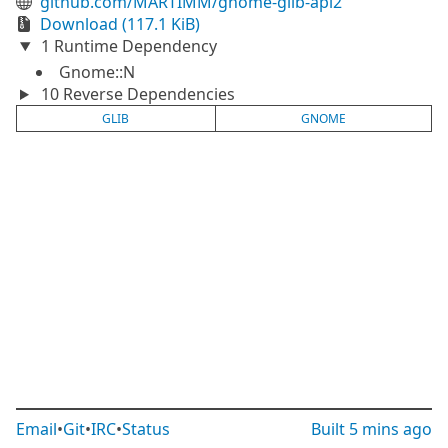
github.com/MARTIMM/gnome-glib-api2
Download (117.1 KiB)
1 Runtime Dependency
Gnome::N
10 Reverse Dependencies
GLIB
GNOME
Email
•
Git
•
IRC
•
Status
Built
5 mins ago