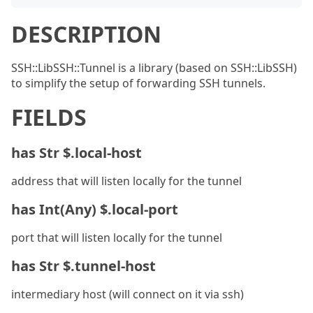
DESCRIPTION
SSH::LibSSH::Tunnel is a library (based on SSH::LibSSH)
to simplify the setup of forwarding SSH tunnels.
FIELDS
has Str $.local-host
address that will listen locally for the tunnel
has Int(Any) $.local-port
port that will listen locally for the tunnel
has Str $.tunnel-host
intermediary host (will connect on it via ssh)