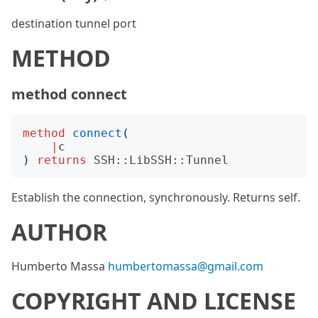
destination tunnel port
METHOD
method connect
method
connect
(
|
c
)
returns
SSH::LibSSH::Tunnel
Establish the connection, synchronously. Returns self.
AUTHOR
Humberto Massa
humbertomassa@gmail.com
COPYRIGHT AND LICENSE