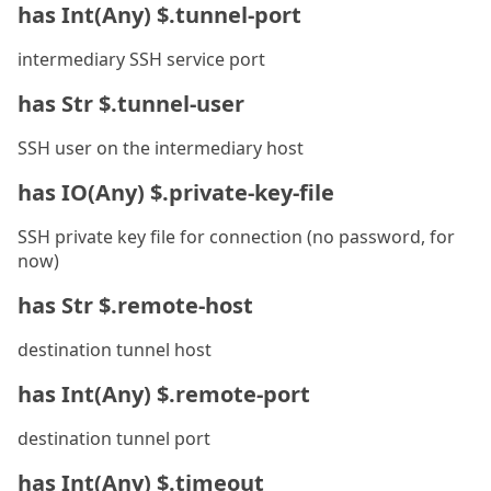
has Int(Any) $.tunnel-port
intermediary SSH service port
has Str $.tunnel-user
SSH user on the intermediary host
has IO(Any) $.private-key-file
SSH private key file for connection (no password, for
now)
has Str $.remote-host
destination tunnel host
has Int(Any) $.remote-port
destination tunnel port
has Int(Any) $.timeout