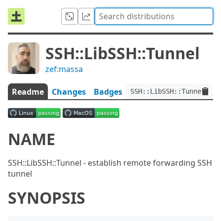
SSH::LibSSH::Tunnel
zef:massa
Readme
Changes
Badges
SSH::LibSSH::Tunnel:ver
NAME
SSH::LibSSH::Tunnel - establish remote forwarding SSH
tunnel
SYNOPSIS