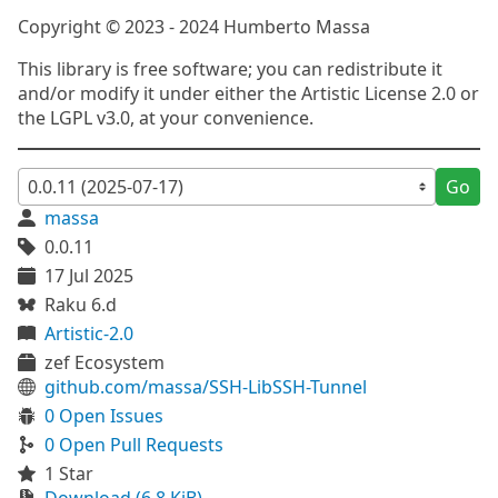
Copyright © 2023 - 2024 Humberto Massa
This library is free software; you can redistribute it
and/or modify it under either the Artistic License 2.0 or
the LGPL v3.0, at your convenience.
Go
massa
0.0.11
17 Jul 2025
Raku 6.d
Artistic-2.0
zef Ecosystem
github.com/massa/SSH-LibSSH-Tunnel
0 Open Issues
0 Open Pull Requests
1 Star