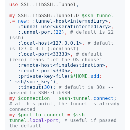
use
SSH::LibSSH::Tunnel
;
my
SSH::LibSSH::Tunnel:D
$ssh-tunnel
.=
new
:
:
tunnel-host
<
intermediary
>
,
:
tunnel-user
<
useratintermediary
>
,
:
tunnel-port
(
22
)
,
# default is 22 
(ssh)
:
local-host
<
127.0.0.1
>
,
# default 
is 127.0.0.1 (localhost)
:
local-port
<
33333
>
,
# default 
(zero) means "let the OS choose"
:
remote-host
<
finaldestination
>
,
:
remote-port
<
3306
>
,
:
private-key-file
(
$*HOME
.
add
:
'
.ssh/some_key
')
,
:
timeout
(
30
);
# default is 30s -- 
passed to SSH::LibSSH
my
$connection
=
$ssh-tunnel
.
connect
;
# at this point, the tunnel is already 
connected
my
$port-to-connect
=
$ssh-
tunnel
.
local-port
;
# useful if passed 
the default