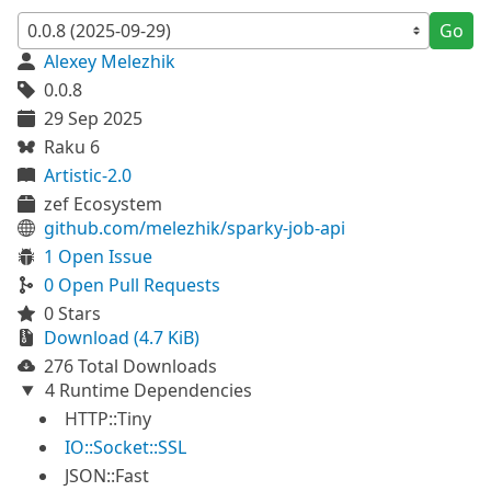
Go
Alexey Melezhik
0.0.8
29 Sep 2025
Raku 6
Artistic-2.0
zef Ecosystem
github.com/melezhik/sparky-job-api
1 Open Issue
0 Open Pull Requests
0 Stars
Download (4.7 KiB)
276 Total Downloads
4 Runtime Dependencies
HTTP::Tiny
IO::Socket::SSL
JSON::Fast