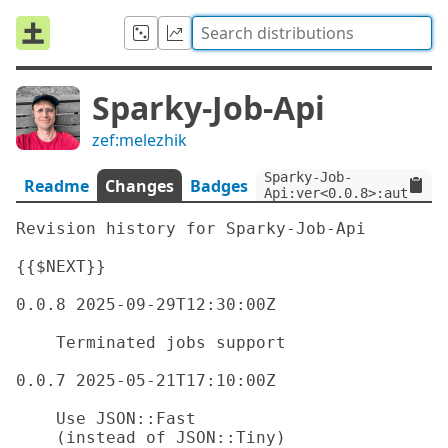
Sparky-Job-Api
zef:melezhik
Sparky-Job-
Readme
Changes
Badges
Api:ver<0.0.8>:auth<zef
Revision history for Sparky-Job-Api

{{$NEXT}}

0.0.8 2025-09-29T12:30:00Z

    Terminated jobs support

0.0.7 2025-05-21T17:10:00Z

    Use JSON::Fast

    (instead of JSON::Tiny)
