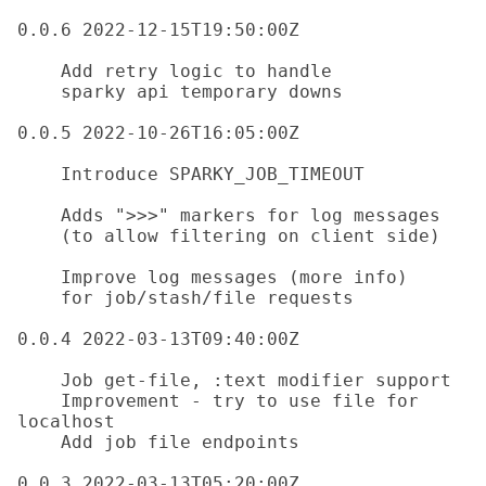
0.0.6 2022-12-15T19:50:00Z

    Add retry logic to handle 

    sparky api temporary downs

0.0.5 2022-10-26T16:05:00Z

    Introduce SPARKY_JOB_TIMEOUT

    Adds ">>>" markers for log messages 

    (to allow filtering on client side)

    Improve log messages (more info)

    for job/stash/file requests

0.0.4 2022-03-13T09:40:00Z

    Job get-file, :text modifier support

    Improvement - try to use file for 
localhost

    Add job file endpoints

0.0.3 2022-03-13T05:20:00Z
