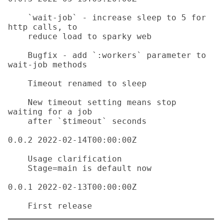
    `wait-job` - increase sleep to 5 for 
http calls, to

    reduce load to sparky web 

    Bugfix - add `:workers` parameter to 
wait-job methods 

    Timeout renamed to sleep

    New timeout setting means stop 
waiting for a job

    after `$timeout` seconds

0.0.2 2022-02-14T00:00:00Z

    Usage clarification

    Stage=main is default now

0.0.1 2022-02-13T00:00:00Z
