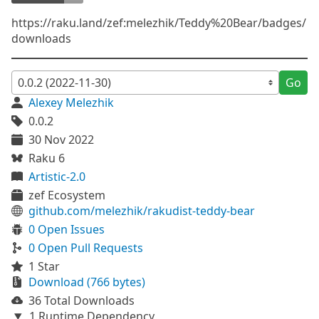
https://raku.land/zef:melezhik/Teddy%20Bear/badges/
downloads
Go
Alexey Melezhik
0.0.2
30 Nov 2022
Raku 6
Artistic-2.0
zef Ecosystem
github.com/melezhik/rakudist-teddy-bear
0 Open Issues
0 Open Pull Requests
1 Star
Download (766 bytes)
36 Total Downloads
1 Runtime Dependency