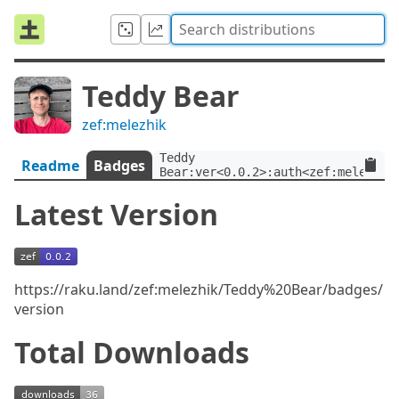
Teddy Bear
zef:melezhik
Teddy 
Readme
Badges
Bear:ver<0.0.2>:auth<zef:melezhik
Latest Version
https://raku.land/zef:melezhik/Teddy%20Bear/badges/
version
Total Downloads