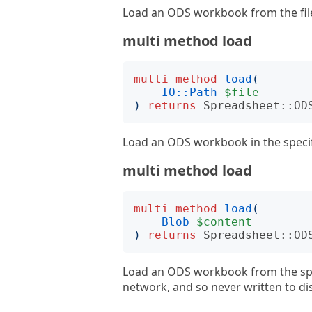
Load an ODS workbook from the file 
multi method load
multi
method
load
(
IO::Path
$file
)
returns
Spreadsheet::OD
Load an ODS workbook in the specifi
multi method load
multi
method
load
(
Blob
$content
)
returns
Spreadsheet::OD
Load an ODS workbook from the speci
network, and so never written to di