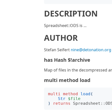
DESCRIPTION
Spreadsheet::ODS is ...
AUTHOR
Stefan Seifert
nine@detonation.org
has Hash $!archive
Map of files in the decompressed ar
multi method load
multi
method
load
(
Str
$file
)
returns
Spreadsheet::OD