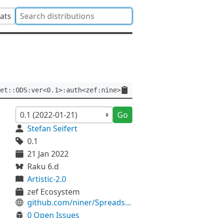
tats
et::ODS:ver<0.1>:auth<zef:nine>
Go
Stefan Seifert
0.1
21 Jan 2022
Raku 6.d
Artistic-2.0
zef Ecosystem
github.com/niner/Spreadsheet-ODS
0 Open Issues