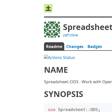
Spreadsheet
zef:nine
Readme
Changes
Badges
NAME
Spreadsheet::ODS - Work with Ope
SYNOPSIS
use
Spreadsheet::ODS
;