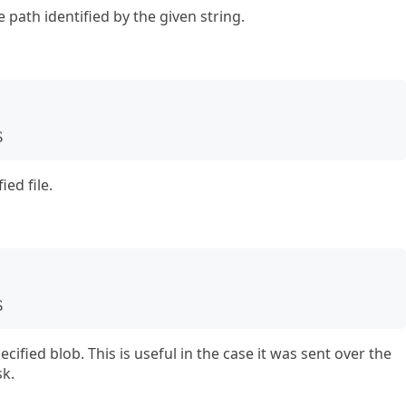
path identified by the given string.
S
ed file.
S
fied blob. This is useful in the case it was sent over the
sk.