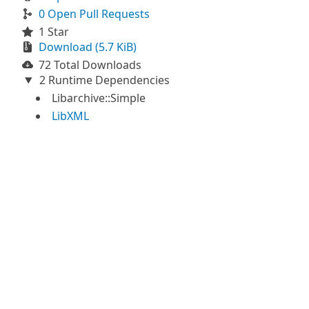
0 Open Pull Requests
1 Star
Download (5.7 KiB)
72 Total Downloads
2 Runtime Dependencies
Libarchive::Simple
LibXML