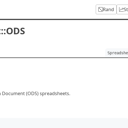
Rand
S
::ODS
Spreadshe
n Document (ODS) spreadsheets.