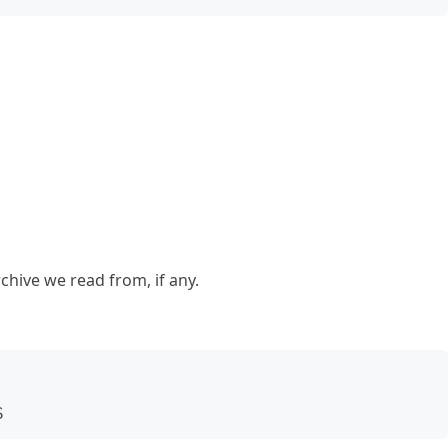
chive we read from, if any.
S