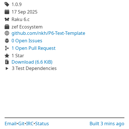
1.0.9
17 Sep 2025
Raku 6.c
zef Ecosystem
github.com/nkh/P6-Text-Template
0 Open Issues
1 Open Pull Request
1 Star
Download (6.6 KiB)
3 Test Dependencies
Email
•
Git
•
IRC
•
Status
Built
3 mins ago