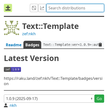
Text::Template
zef:nkh
Readme
Badges
Text::Template:ver<1.0.9>:auth<ze
Latest Version
https://raku.land/zef:nkh/Text::Template/badges/versi
on
Go
nkh