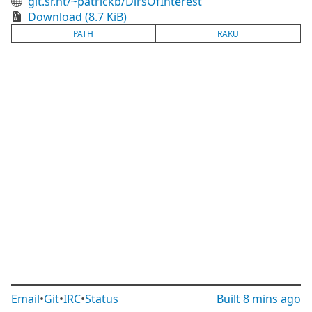
git.sr.ht/~patrickb/DirsOfInterest
Download (8.7 KiB)
PATH
RAKU
Email
•
Git
•
IRC
•
Status
Built
8 mins ago