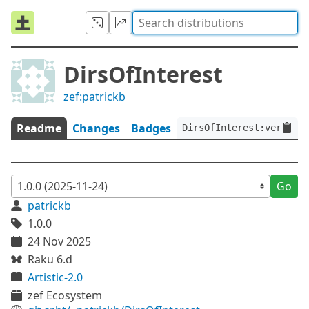
DirsOfInterest
zef:patrickb
Readme
Changes
Badges
DirsOfInterest:ver<1.0.
Go
patrickb
1.0.0
24 Nov 2025
Raku 6.d
Artistic-2.0
zef Ecosystem