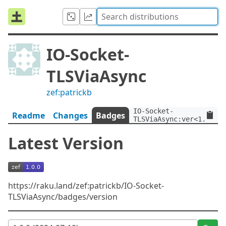
IO-Socket-
TLSViaAsync
zef:patrickb
IO-Socket-
Readme
Changes
Badges
TLSViaAsync:ver<1.0.0>:
Latest Version
https://raku.land/zef:patrickb/IO-Socket-
TLSViaAsync/badges/version