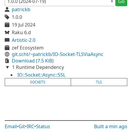
Go
patrickb
1.0.0
19 Jul 2024
Raku 6.d
Artistic-2.0
zef Ecosystem
git.sr.ht/~patrickb/IO-Socket-TLSViaAsync
Download (7.5 KiB)
1 Runtime Dependency
IO::Socket::Async::SSL
SOCKETS
TLS
Email
•
Git
•
IRC
•
Status
Built
a min ago