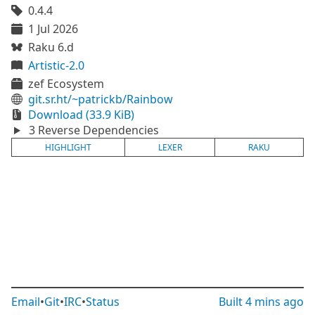
0.4.4
1 Jul 2026
Raku 6.d
Artistic-2.0
zef Ecosystem
git.sr.ht/~patrickb/Rainbow
Download (33.9 KiB)
3 Reverse Dependencies
HIGHLIGHT
LEXER
RAKU
Email
•
Git
•
IRC
•
Status
Built
4 mins ago