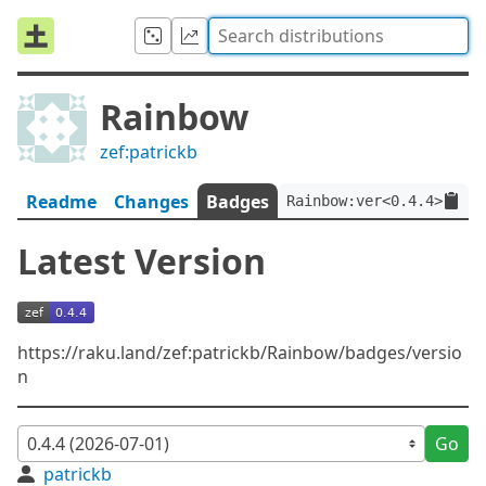
Rainbow
zef:patrickb
Readme
Changes
Badges
Rainbow:ver<0.4.4>:auth
Latest Version
https://raku.land/zef:patrickb/Rainbow/badges/versio
n
Go
patrickb